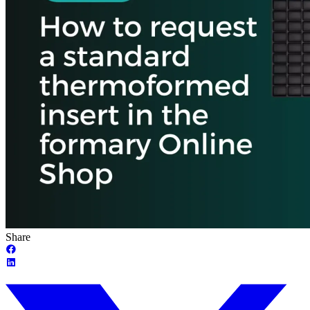
Share