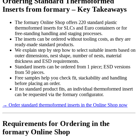
Ordering Standard Thermoformed
Inserts from formary – Key Takeaways
The formary Online Shop offers 220 standard plastic
thermoformed inserts for SLCs and Euro containers or for
free-standing handling and staging processes.
The inserts can be ordered without tooling costs, as they are
ready-made standard products.
We explain step by step how to select suitable inserts based on
outer dimensions, nest shape, number of nests, material
thickness and ESD requirements.
Standard inserts can be ordered from 1 piece; ESD versions
from 50 pieces.
Free samples help you check fit, stackability and handling
before placing an order.
If no standard product fits, an individual thermoformed insert
can be requested via the formary configurator.
→ Order standard thermoformed inserts in the Online Shop now
Requirements for Ordering in the
formary Online Shop