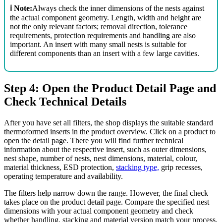
ℹ️ Note:
Always check the inner dimensions of the nests against
the actual component geometry. Length, width and height are
not the only relevant factors; removal direction, tolerance
requirements, protection requirements and handling are also
important. An insert with many small nests is suitable for
different components than an insert with a few large cavities.
Step 4: Open the Product Detail Page and
Check Technical Details
After you have set all filters, the shop displays the suitable standard
thermoformed inserts in the product overview. Click on a product to
open the detail page. There you will find further technical
information about the respective insert, such as outer dimensions,
nest shape, number of nests, nest dimensions, material, colour,
material thickness, ESD protection,
stacking type,
grip recesses,
operating temperature and availability.
The filters help narrow down the range. However, the final check
takes place on the product detail page. Compare the specified nest
dimensions with your actual component geometry and check
whether handling, stacking and material version match your process.