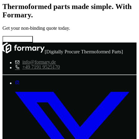
Thermoformed parts made simple. With
Formary.
Get your non-binding quote today.
Configure now
[Digitally Procure Thermoformed Parts]
info@formary.de
+49 7191 9525170