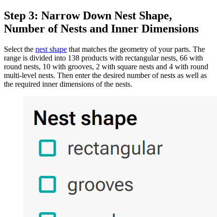
Step 3: Narrow Down Nest Shape,
Number of Nests and Inner Dimensions
Select the
nest shape
that matches the geometry of your parts. The
range is divided into 138 products with rectangular nests, 66 with
round nests, 10 with grooves, 2 with square nests and 4 with round
multi-level nests. Then enter the desired number of nests as well as
the required inner dimensions of the nests.