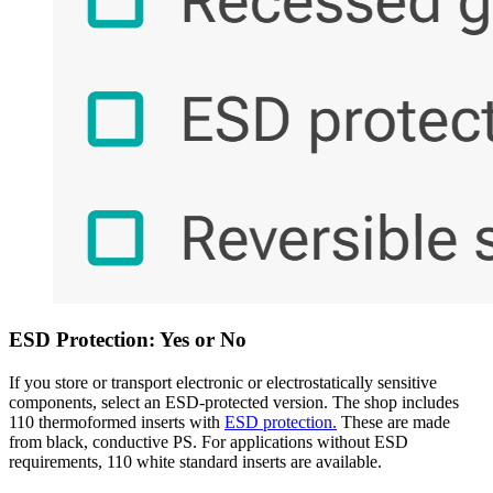
ESD Protection: Yes or No
If you store or transport electronic or electrostatically sensitive
components, select an ESD-protected version. The shop includes
110 thermoformed inserts with
ESD protection.
These are made
from black, conductive PS. For applications without ESD
requirements, 110 white standard inserts are available.