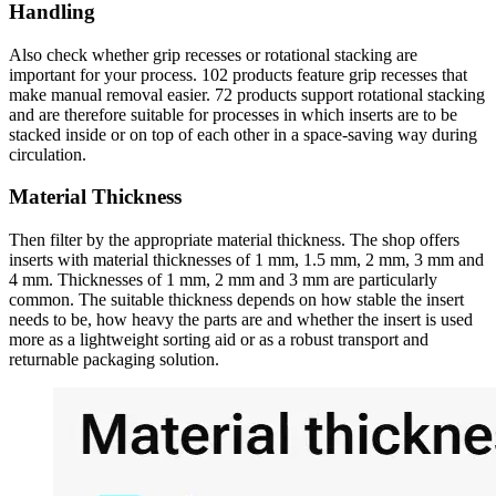
Handling
Also check whether grip recesses or rotational stacking are
important for your process. 102 products feature grip recesses that
make manual removal easier. 72 products support rotational stacking
and are therefore suitable for processes in which inserts are to be
stacked inside or on top of each other in a space-saving way during
circulation.
Material Thickness
Then filter by the appropriate material thickness. The shop offers
inserts with material thicknesses of 1 mm, 1.5 mm, 2 mm, 3 mm and
4 mm. Thicknesses of 1 mm, 2 mm and 3 mm are particularly
common. The suitable thickness depends on how stable the insert
needs to be, how heavy the parts are and whether the insert is used
more as a lightweight sorting aid or as a robust transport and
returnable packaging solution.