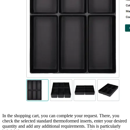
In the shopping cart, you can complete your request. There, you
check the selected standard thermoformed inserts, enter your desired
quantity and add any additional requirements. This is particularly