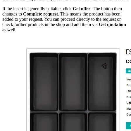
If the insert is generally suitable, click
Get offer
. The button then
changes to
Complete request
. This means the product has been
added to your request. You can proceed directly to the request or
check further products in the shop and add them via
Get quotation
as well.