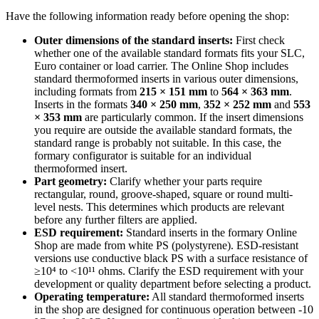
Have the following information ready before opening the shop:
Outer dimensions of the standard inserts:
First check
whether one of the available standard formats fits your SLC,
Euro container or load carrier. The Online Shop includes
standard thermoformed inserts in various outer dimensions,
including formats from
215 × 151 mm
to
564 × 363 mm
.
Inserts in the formats
340 × 250 mm
,
352 × 252 mm
and
553
× 353 mm
are particularly common. If the insert dimensions
you require are outside the available standard formats, the
standard range is probably not suitable. In this case, the
formary configurator is suitable for an individual
thermoformed insert.
Part geometry:
Clarify whether your parts require
rectangular, round, groove-shaped, square or round multi-
level nests. This determines which products are relevant
before any further filters are applied.
ESD requirement:
Standard inserts in the formary Online
Shop are made from white PS (polystyrene). ESD-resistant
versions use conductive black PS with a surface resistance of
≥10⁴ to <10¹¹ ohms. Clarify the ESD requirement with your
development or quality department before selecting a product.
Operating temperature:
All standard thermoformed inserts
in the shop are designed for continuous operation between -10