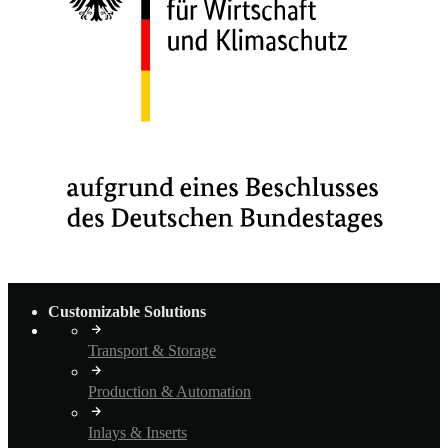
Customizable Solutions
Transport & Storage
Production & Automation
Inlays & Inserts