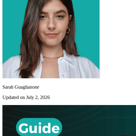
Sarah Guaglianone
Updated on July 2, 2026