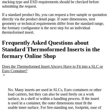
stacking type and ESD requirements should be checked before
submitting the request.
If a standard product fits, you can request a free sample or quotation
directly via the product detail page. If outer dimensions, nest
geometry or technical requirements differ from the standard range,
the formary configurator is the next step for an individual
thermoformed insert.
Frequently Asked Questions about
Standard Thermoformed Inserts in the
formary Online Shop
Does the Thermoformed Insert Always Have to Fit into a SLC or
Euro Container?
No. Many inserts are used in SLCs, Euro containers or other
load carriers, but they can also be used freely on a work
surface, in a shelf or within a handling process. If the insert
is used in a container, the outer dimensions must fit the
usable inner surface. For free-standing use, footprint, ease of