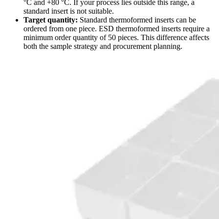
°C and +80 °C. If your process lies outside this range, a
standard insert is not suitable.
Target quantity:
Standard thermoformed inserts can be
ordered from one piece. ESD thermoformed inserts require a
minimum order quantity of 50 pieces. This difference affects
both the sample strategy and procurement planning.