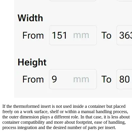
If the thermoformed insert is not used inside a container but placed
freely on a work surface, shelf or within a manual handling process,
the outer dimension plays a different role. In that case, it is less about
container compatibility and more about footprint, ease of handling,
process integration and the desired number of parts per insert.