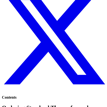
Contents