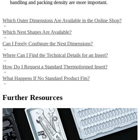
handling and packing density are more important.
Which Outer Dimensions Are Available in the Online Shop?
Which Nest Shapes Are Available?
Can I Freely Configure the Nest Dimensions?
Where Can I Find the Technical Details for an Insert?
How Do I Request a Standard Thermoformed Insert?
What Happens If No Standard Product Fits?
Further Resources