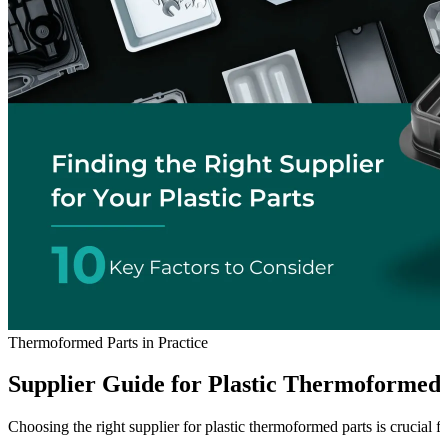
Thermoformed Parts in Practice
Supplier Guide for Plastic Thermoformed 
Choosing the right supplier for plastic thermoformed parts is crucial f