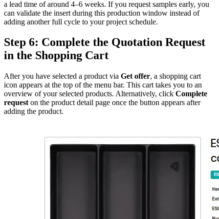
a lead time of around 4–6 weeks. If you request samples early, you
can validate the insert during this production window instead of
adding another full cycle to your project schedule.
Step 6: Complete the Quotation Request
in the Shopping Cart
After you have selected a product via
Get offer
, a shopping cart
icon appears at the top of the menu bar. This cart takes you to an
overview of your selected products. Alternatively, click
Complete
request
on the product detail page once the button appears after
adding the product.