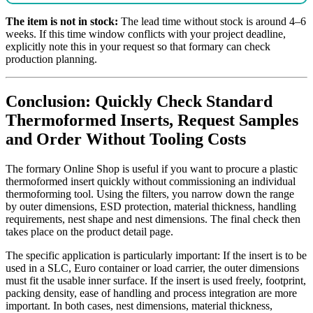
The item is not in stock:
The lead time without stock is around 4–6
weeks. If this time window conflicts with your project deadline,
explicitly note this in your request so that formary can check
production planning.
Conclusion: Quickly Check Standard
Thermoformed Inserts, Request Samples
and Order Without Tooling Costs
The formary Online Shop is useful if you want to procure a plastic
thermoformed insert quickly without commissioning an individual
thermoforming tool. Using the filters, you narrow down the range
by outer dimensions, ESD protection, material thickness, handling
requirements, nest shape and nest dimensions. The final check then
takes place on the product detail page.
The specific application is particularly important: If the insert is to be
used in a SLC, Euro container or load carrier, the outer dimensions
must fit the usable inner surface. If the insert is used freely, footprint,
packing density, ease of handling and process integration are more
important. In both cases, nest dimensions, material thickness,