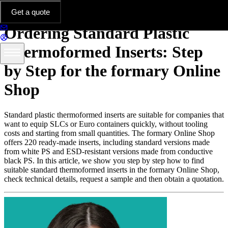
Platform & Features
Get a quote
Ordering Standard Plastic
Thermoformed Inserts: Step
by Step for the formary Online
Shop
Standard plastic thermoformed inserts are suitable for companies that
want to equip SLCs or Euro containers quickly, without tooling
costs and starting from small quantities. The formary Online Shop
offers 220 ready-made inserts, including standard versions made
from white PS and ESD-resistant versions made from conductive
black PS. In this article, we show you step by step how to find
suitable standard thermoformed inserts in the formary Online Shop,
check technical details, request a sample and then obtain a quotation.