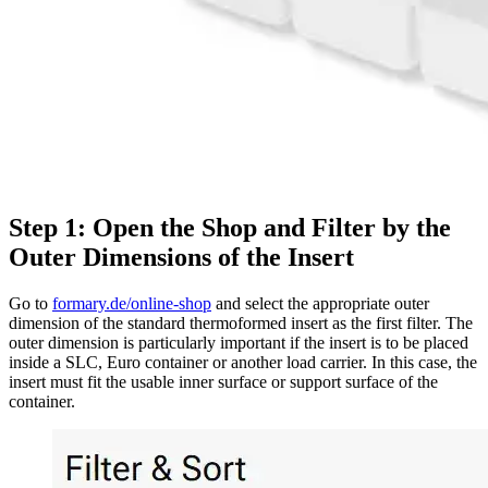
Step 1: Open the Shop and Filter by the
Outer Dimensions of the Insert
Go to
formary.de/online-shop
and select the appropriate outer
dimension of the standard thermoformed insert as the first filter. The
outer dimension is particularly important if the insert is to be placed
inside a SLC, Euro container or another load carrier. In this case, the
insert must fit the usable inner surface or support surface of the
container.