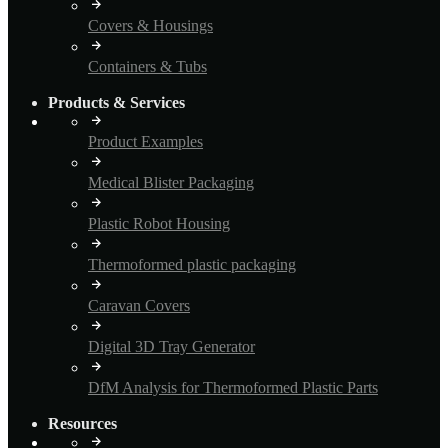
Covers & Housings
Containers & Tubs
Products & Services
Product Examples
Medical Blister Packaging
Plastic Robot Housing
Thermoformed plastic packaging
Caravan Covers
Digital 3D Tray Generator
DfM Analysis for Thermoformed Plastic Parts
Resources