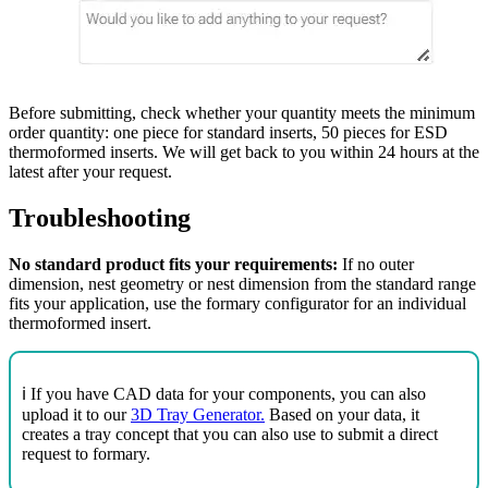
Before submitting, check whether your quantity meets the minimum
order quantity: one piece for standard inserts, 50 pieces for ESD
thermoformed inserts. We will get back to you within 24 hours at the
latest after your request.
Troubleshooting
No standard product fits your requirements:
If no outer
dimension, nest geometry or nest dimension from the standard range
fits your application, use the formary configurator for an individual
thermoformed insert.
ℹ️ If you have CAD data for your components, you can also
upload it to our
3D Tray Generator.
Based on your data, it
creates a tray concept that you can also use to submit a direct
request to formary.