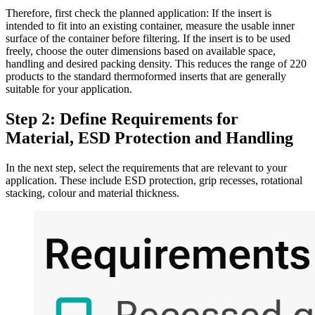
Therefore, first check the planned application: If the insert is
intended to fit into an existing container, measure the usable inner
surface of the container before filtering. If the insert is to be used
freely, choose the outer dimensions based on available space,
handling and desired packing density. This reduces the range of 220
products to the standard thermoformed inserts that are generally
suitable for your application.
Step 2: Define Requirements for
Material, ESD Protection and Handling
In the next step, select the requirements that are relevant to your
application. These include ESD protection, grip recesses, rotational
stacking, colour and material thickness.