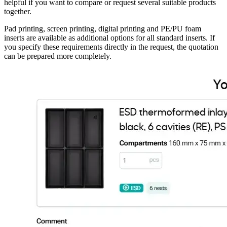
helpful if you want to compare or request several suitable products
together.
Pad printing, screen printing, digital printing and PE/PU foam
inserts are available as additional options for all standard inserts. If
you specify these requirements directly in the request, the quotation
can be prepared more completely.