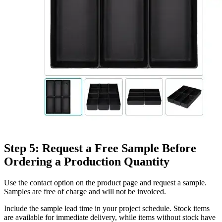
Step 5: Request a Free Sample Before
Ordering a Production Quantity
Use the contact option on the product page and request a sample.
Samples are free of charge and will not be invoiced.
Include the sample lead time in your project schedule. Stock items
are available for immediate delivery, while items without stock have