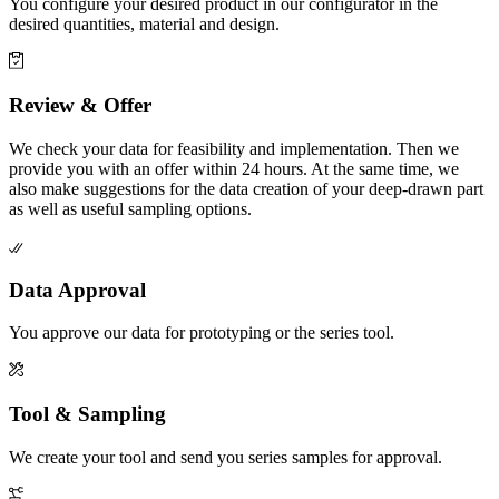
You configure your desired product in our configurator in the
desired quantities, material and design.
Review & Offer
We check your data for feasibility and implementation. Then we
provide you with an offer within 24 hours. At the same time, we
also make suggestions for the data creation of your deep-drawn part
as well as useful sampling options.
Data Approval
You approve our data for prototyping or the series tool.
Tool & Sampling
We create your tool and send you series samples for approval.