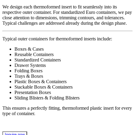
We design each thermoformed insert to fit seamlessly into its
respective outer container. For standardized Euro containers, we pay
close attention to dimensions, trimming contours, and tolerances.
Typical challenges are addressed already during the design phase.
Typical outer containers for thermoformed inserts include:
Boxes & Cases
Reusable Containers
Standardized Containers
Drawer Systems
Folding Boxes
Trays & Boxes
Plastic Boxes & Containers
Stackable Boxes & Containers
Presentation Boxes
Sliding Blisters & Folding Blisters
This ensures a perfectly fitting, thermoformed plastic insert for every
type of container.
Inquire now