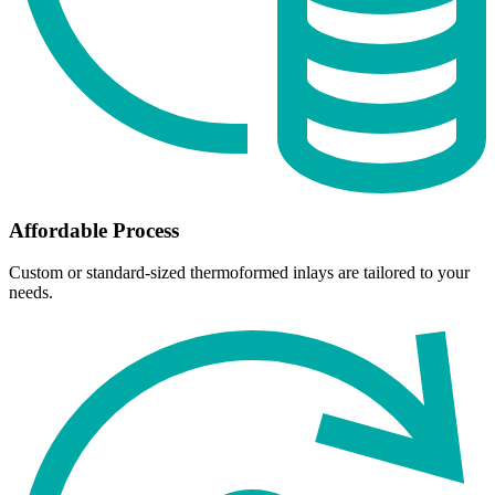
Affordable Process
Custom or standard-sized thermoformed inlays are tailored to your
needs.