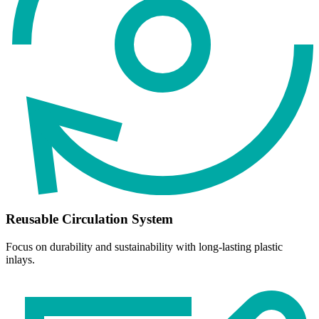
Reusable Circulation System
Focus on durability and sustainability with long-lasting plastic
inlays.