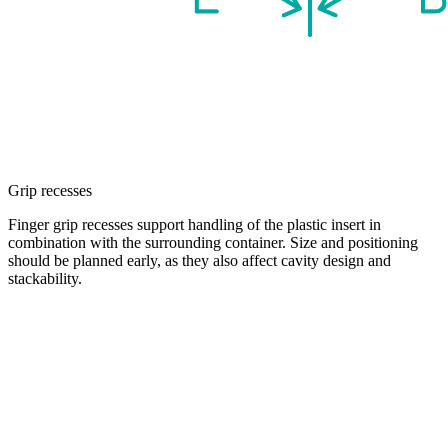
Grip recesses
Finger grip recesses support handling of the plastic insert in
combination with the surrounding container. Size and positioning
should be planned early, as they also affect cavity design and
stackability.