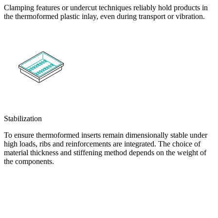
Clamping features or undercut techniques reliably hold products in
the thermoformed plastic inlay, even during transport or vibration.
Stabilization
To ensure thermoformed inserts remain dimensionally stable under
high loads, ribs and reinforcements are integrated. The choice of
material thickness and stiffening method depends on the weight of
the components.