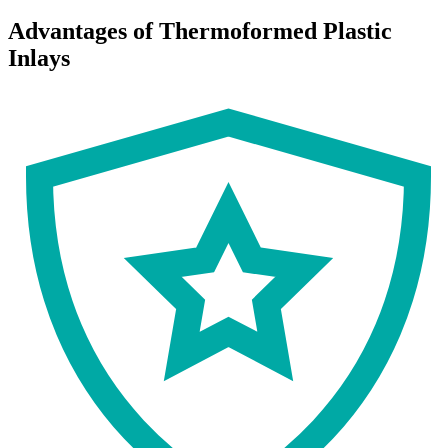
Advantages of Thermoformed Plastic
Inlays