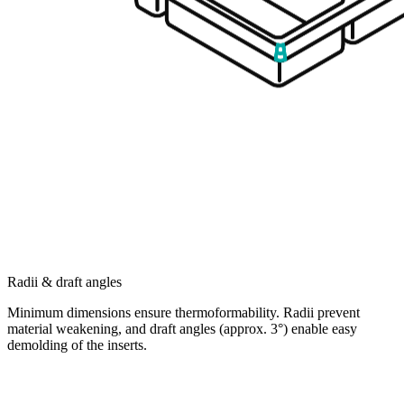
Radii & draft angles
Minimum dimensions ensure thermoformability. Radii prevent
material weakening, and draft angles (approx. 3°) enable easy
demolding of the inserts.