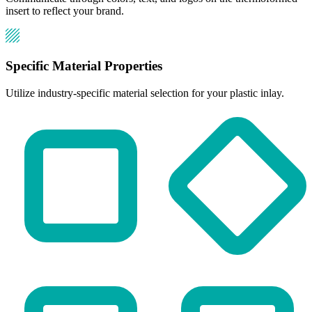
insert to reflect your brand.
Specific Material Properties
Utilize industry-specific material selection for your plastic inlay.