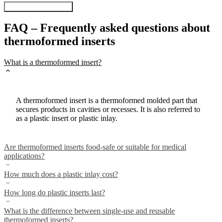
Visit our Online-Shop
FAQ – Frequently asked questions about
thermoformed inserts
What is a thermoformed insert?
A thermoformed insert is a thermoformed molded part that
secures products in cavities or recesses. It is also referred to
as a plastic insert or plastic inlay.
Are thermoformed inserts food-safe or suitable for medical
applications?
How much does a plastic inlay cost?
How long do plastic inserts last?
What is the difference between single-use and reusable
thermoformed inserts?