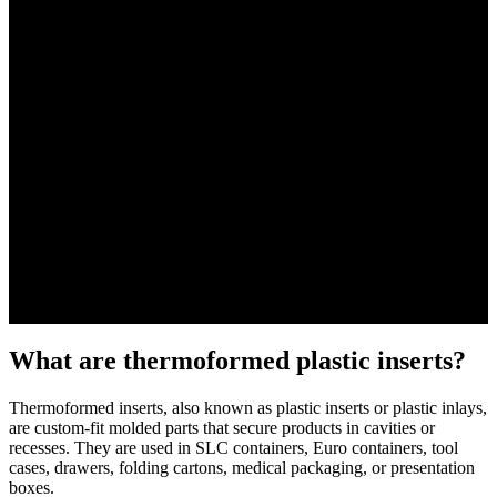
What are thermoformed plastic inserts?
Thermoformed inserts, also known as plastic inserts or plastic inlays,
are custom-fit molded parts that secure products in cavities or
recesses. They are used in SLC containers, Euro containers, tool
cases, drawers, folding cartons, medical packaging, or presentation
boxes.