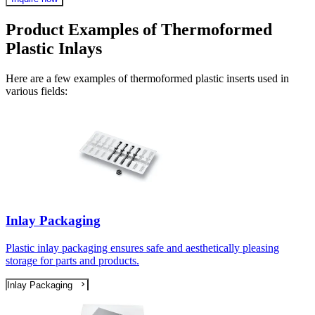
Product Examples of Thermoformed
Plastic Inlays
Here are a few examples of thermoformed plastic inserts used in
various fields:
Inlay Packaging
Plastic inlay packaging ensures safe and aesthetically pleasing
storage for parts and products.
Inlay Packaging