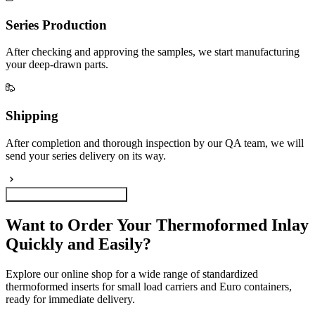
Series Production
After checking and approving the samples, we start manufacturing
your deep-drawn parts.
Shipping
After completion and thorough inspection by our QA team, we will
send your series delivery on its way.
Configure your plastic inlay
Want to Order Your Thermoformed Inlay
Quickly and Easily?
Explore our online shop for a wide range of standardized
thermoformed inserts for small load carriers and Euro containers,
ready for immediate delivery.