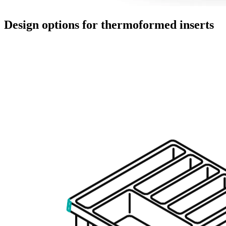
Design options for thermoformed inserts