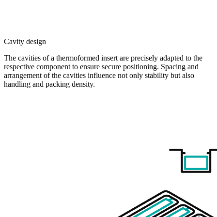
Cavity design
The cavities of a thermoformed insert are precisely adapted to the
respective component to ensure secure positioning. Spacing and
arrangement of the cavities influence not only stability but also
handling and packing density.