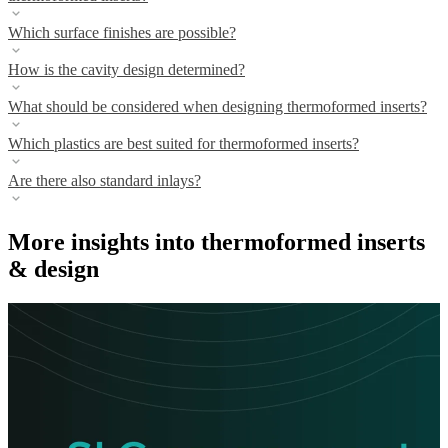
Which surface finishes are possible?
How is the cavity design determined?
What should be considered when designing thermoformed inserts?
Which plastics are best suited for thermoformed inserts?
Are there also standard inlays?
More insights into thermoformed inserts
& design