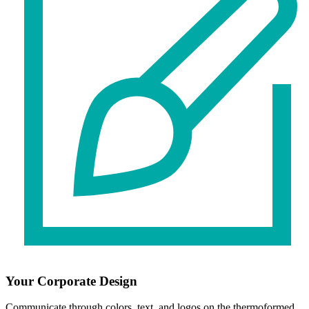
Your Corporate Design
Communicate through colors, text, and logos on the thermoformed