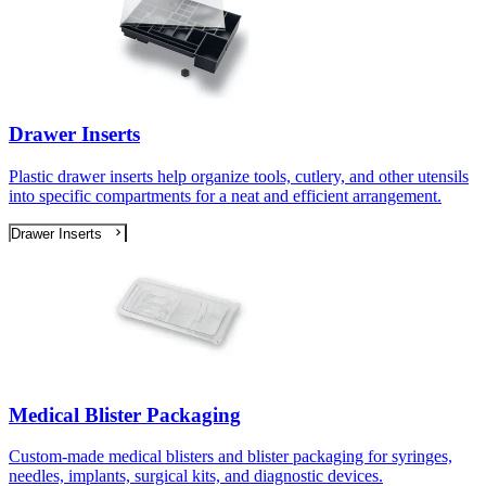
Drawer Inserts
Plastic drawer inserts help organize tools, cutlery, and other utensils
into specific compartments for a neat and efficient arrangement.
Drawer Inserts
Medical Blister Packaging
Custom-made medical blisters and blister packaging for syringes,
needles, implants, surgical kits, and diagnostic devices.