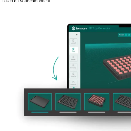
based on your component.