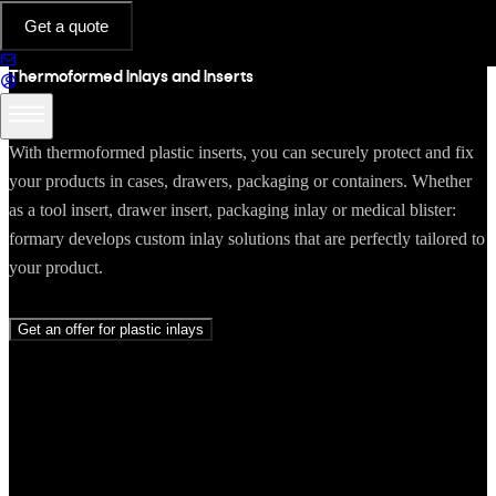
INLAYS & INSERTS
Get a quote
Thermoformed Inlays and Inserts
With thermoformed plastic inserts, you can securely protect and fix
your products in cases, drawers, packaging or containers. Whether
as a tool insert, drawer insert, packaging inlay or medical blister:
formary develops custom inlay solutions that are perfectly tailored to
your product.
Get an offer for plastic inlays