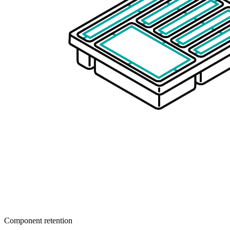
Component retention