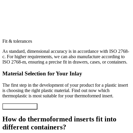
Fit & tolerances
As standard, dimensional accuracy is in accordance with ISO 2768-
c. For higher requirements, we can also manufacture according to
ISO 2768-m, ensuring a precise fit in drawers, cases, or containers.
Material Selection for Your Inlay
The first step in the development of your product for a plastic insert
is choosing the right plastic material. Find out now which
thermoplastic is most suitable for your thermoformed insert.
Material selection
How do thermoformed inserts fit into
different containers?