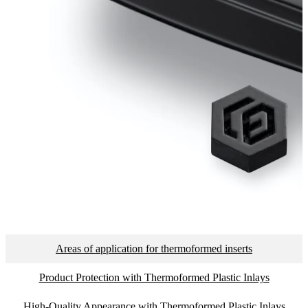
Areas of application for thermoformed inserts
Product Protection with Thermoformed Plastic Inlays
High-Quality Appearance with Thermoformed Plastic Inlays