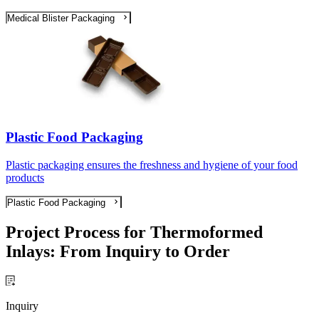
Medical Blister Packaging
Plastic Food Packaging
Plastic packaging ensures the freshness and hygiene of your food
products
Plastic Food Packaging
Project Process for Thermoformed
Inlays: From Inquiry to Order
Inquiry