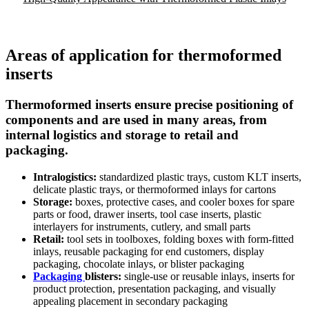
Areas of application for thermoformed
inserts
Thermoformed inserts ensure precise positioning of
components and are used in many areas, from
internal logistics and storage to retail and
packaging.
Intralogistics:
standardized plastic trays, custom KLT inserts,
delicate plastic trays, or thermoformed inlays for cartons
Storage:
boxes, protective cases, and cooler boxes for spare
parts or food, drawer inserts, tool case inserts, plastic
interlayers for instruments, cutlery, and small parts
Retail:
tool sets in toolboxes, folding boxes with form-fitted
inlays, reusable packaging for end customers, display
packaging, chocolate inlays, or blister packaging
Packaging
blisters:
single-use or reusable inlays, inserts for
product protection, presentation packaging, and visually
appealing placement in secondary packaging