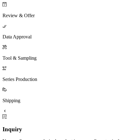
Review & Offer
Data Approval
Tool & Sampling
Series Production
Shipping
Inquiry