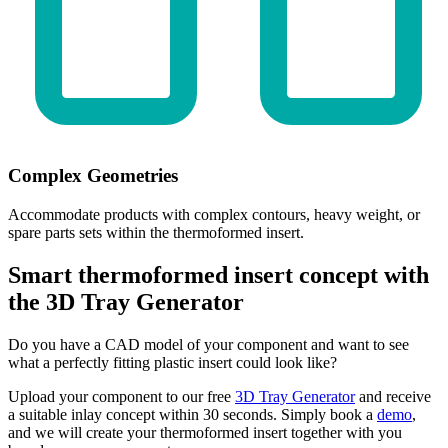
Complex Geometries
Accommodate products with complex contours, heavy weight, or
spare parts sets within the thermoformed insert.
Smart thermoformed insert concept with
the 3D Tray Generator
Do you have a CAD model of your component and want to see
what a perfectly fitting plastic insert could look like?
Upload your component to our free
3D Tray Generator
and receive
a suitable inlay concept within 30 seconds. Simply book a
demo
,
and we will create your thermoformed insert together with you