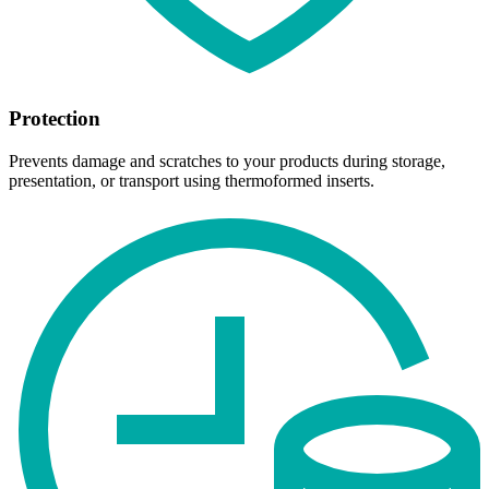
Protection
Prevents damage and scratches to your products during storage,
presentation, or transport using thermoformed inserts.