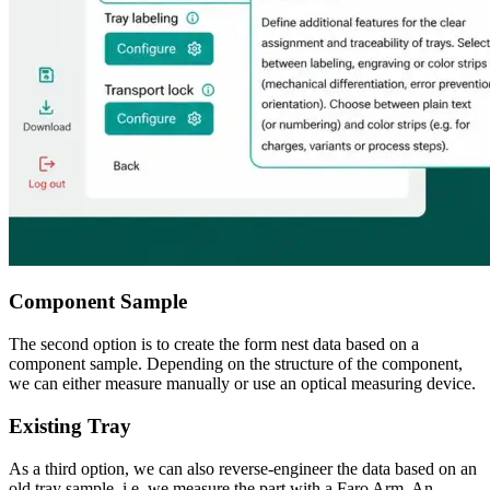
Component Sample
The second option is to create the form nest data based on a
component sample. Depending on the structure of the component,
we can either measure manually or use an optical measuring device.
Existing Tray
As a third option, we can also reverse-engineer the data based on an
old tray sample, i.e. we measure the part with a Faro Arm. An