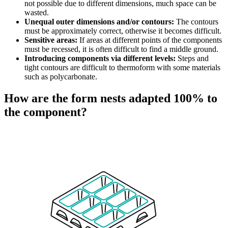
not possible due to different dimensions, much space can be
wasted.
Unequal outer dimensions and/or contours:
The contours
must be approximately correct, otherwise it becomes difficult.
Sensitive areas:
If areas at different points of the components
must be recessed, it is often difficult to find a middle ground.
Introducing components via different levels:
Steps and
tight contours are difficult to thermoform with some materials
such as polycarbonate.
How are the form nests adapted 100% to
the component?