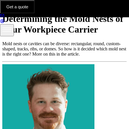
Thermoformed Parts in Practice
Get a quote
Determining the Mold Nests of
Your Workpiece Carrier
Mold nests or cavities can be diverse: rectangular, round, custom-
shaped, tracks, ribs, or domes. So how is it decided which mold nest
is the right one? More on this in the article.