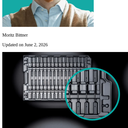
Moritz Bittner
Updated on June 2, 2026