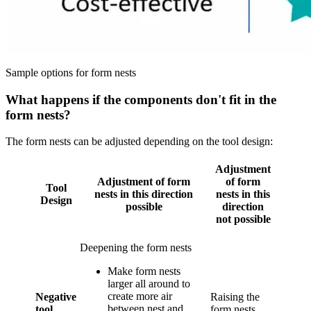
Sample options for form nests
What happens if the components don't fit in the
form nests?
The form nests can be adjusted depending on the tool design:
Adjustment
Adjustment of form
of form
Tool
nests in this direction
nests in this
Design
possible
direction
not possible
Deepening the form nests
Make form nests
larger all around to
create more air
Negative
Raising the
between nest and
tool
form nests