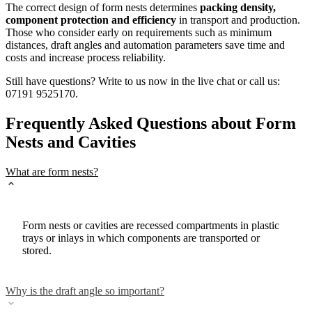
The correct design of form nests determines
packing density,
component protection and efficiency
in transport and production.
Those who consider early on requirements such as minimum
distances, draft angles and automation parameters save time and
costs and increase process reliability.
Still have questions? Write to us now in the live chat or call us:
07191 9525170.
Frequently Asked Questions about Form
Nests and Cavities
What are form nests?
Form nests or cavities are recessed compartments in plastic
trays or inlays in which components are transported or
stored.
Why is the draft angle so important?