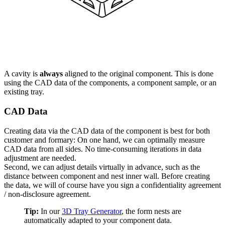
A cavity is
always
aligned to the original component. This is done
using the CAD data of the components, a component sample, or an
existing tray.
CAD Data
Creating data via the CAD data of the component is best for both
customer and formary: On one hand, we can optimally measure
CAD data from all sides. No time-consuming iterations in data
adjustment are needed.
Second, we can adjust details virtually in advance, such as the
distance between component and nest inner wall. Before creating
the data, we will of course have you sign a confidentiality agreement
/ non-disclosure agreement.
Tip:
In our
3D Tray Generator
, the form nests are
automatically adapted to your component data.