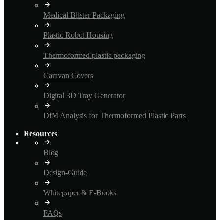
Medical Blister Packaging
Plastic Robot Housing
Thermoformed plastic packaging
Caravan Covers
Digital 3D Tray Generator
DfM Analysis for Thermoformed Plastic Parts
Resources
Blog
Design-Guide
Whitepaper & E-Books
FAQs