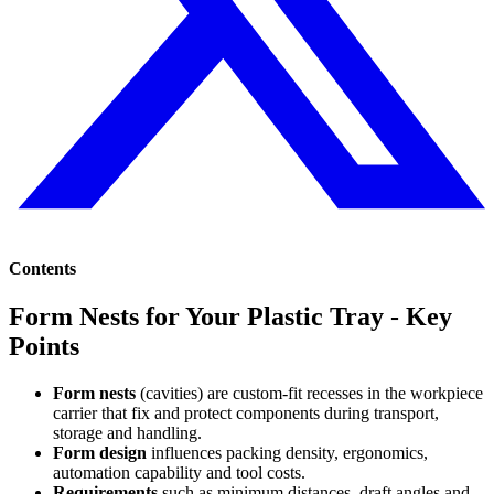
Contents
Form Nests for Your Plastic Tray - Key
Points
Form nests
(cavities) are custom-fit recesses in the workpiece
carrier that fix and protect components during transport,
storage and handling.
Form design
influences packing density, ergonomics,
automation capability and tool costs.
Requirements
such as minimum distances, draft angles and