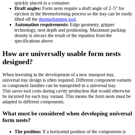
quickly placed in a container.
Draft angles:
Form nests require a draft angle of 2–5° for
ejection in the thermoforming process so the tray can be easily
lifted off the
thermoforming tool
.
Automation requirements:
Edge geometry, gripper
technology, nest depth and positioning. Maximum packing
density is always the result of the equation from the
specifications above.
How are universally usable form nests
designed?
When investing in the development of a new transport tray,
universal tray design is often required. Different component variants
or component families can be transported in a universal tray.
This saves tool costs during cavity production that would otherwise
be incurred for each tray variant. This means the form nests must be
adapted to different components.
What must be considered when developing universal
form nests?
The position:
If a horizontal position of the components is