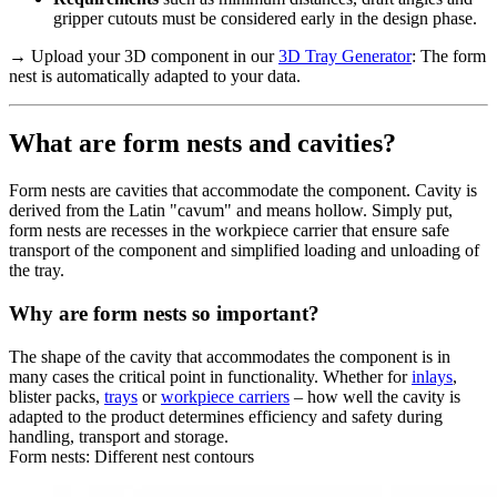
gripper cutouts must be considered early in the design phase.
→ Upload your 3D component in our
3D Tray Generator
: The form
nest is automatically adapted to your data.
What are form nests and cavities?
Form nests are cavities that accommodate the component. Cavity is
derived from the Latin "cavum" and means hollow. Simply put,
form nests are recesses in the workpiece carrier that ensure safe
transport of the component and simplified loading and unloading of
the tray.
Why are form nests so important?
The shape of the cavity that accommodates the component is in
many cases the critical point in functionality. Whether for
inlays
,
blister packs,
trays
or
workpiece carriers
– how well the cavity is
adapted to the product determines efficiency and safety during
handling, transport and storage.
Form nests: Different nest contours