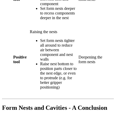
component
Set form nests deeper
to recess components
deeper in the nest
Raising the nests
Set form nests tighter
all around to reduce
air between
component and nest
Positive
Deepening the
walls
tool
form nests
Raise nest bottom to
position parts closer to
the nest edge, or even
to protrude (e.g. for
better gripper
positioning)
Form Nests and Cavities - A Conclusion