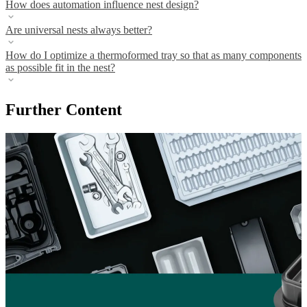
How does automation influence nest design?
Are universal nests always better?
How do I optimize a thermoformed tray so that as many components
as possible fit in the nest?
Further Content