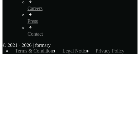
Careers
Press
Contact
© 2021 - 2026 | formary
Terms & Conditions
Legal Notice
Privacy Policy