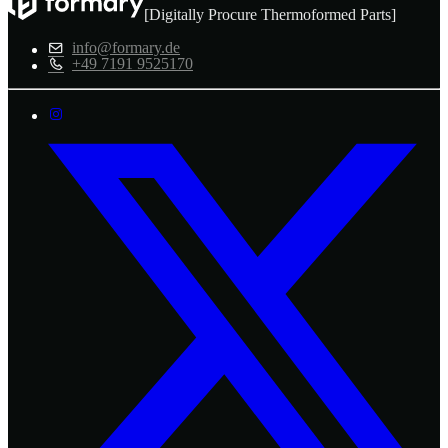
[Digitally Procure Thermoformed Parts]
info@formary.de
+49 7191 9525170