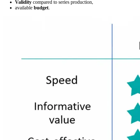
Validity
compared to series production,
available
budget
.