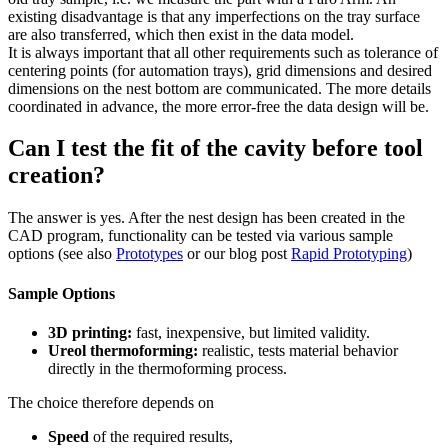
existing disadvantage is that any imperfections on the tray surface
are also transferred, which then exist in the data model.
It is always important that all other requirements such as tolerance of
centering points (for automation trays), grid dimensions and desired
dimensions on the nest bottom are communicated. The more details
coordinated in advance, the more error-free the data design will be.
Can I test the fit of the cavity before tool
creation?
The answer is yes. After the nest design has been created in the
CAD program, functionality can be tested via various sample
options (see also
Prototypes
or our blog post
Rapid Prototyping
)
Sample Options
3D printing:
fast, inexpensive, but limited validity.
Ureol thermoforming:
realistic, tests material behavior
directly in the thermoforming process.
The choice therefore depends on
Speed
of the required results,