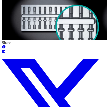
Share