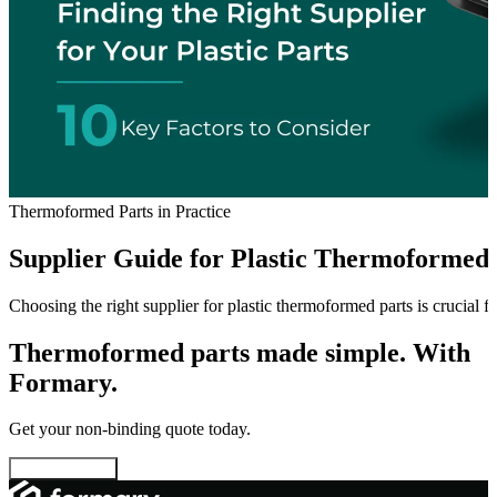
Thermoformed Parts in Practice
Supplier Guide for Plastic Thermoformed 
Choosing the right supplier for plastic thermoformed parts is crucial f
Thermoformed parts made simple. With
Formary.
Get your non-binding quote today.
Configure now