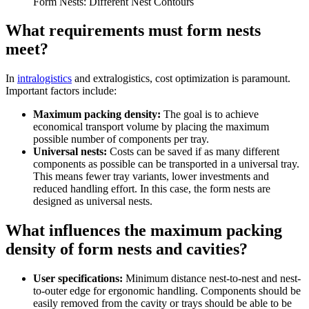
Form Nests: Different Nest Contours
What requirements must form nests
meet?
In
intralogistics
and extralogistics, cost optimization is paramount.
Important factors include:
Maximum packing density:
The goal is to achieve
economical transport volume by placing the maximum
possible number of components per tray.
Universal nests:
Costs can be saved if as many different
components as possible can be transported in a universal tray.
This means fewer tray variants, lower investments and
reduced handling effort. In this case, the form nests are
designed as universal nests.
What influences the maximum packing
density of form nests and cavities?
User specifications:
Minimum distance nest-to-nest and nest-
to-outer edge for ergonomic handling. Components should be
easily removed from the cavity or trays should be able to be