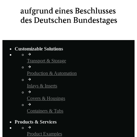
Customizable Solutions
Transport & Storage
Production & Automation
Inlays & Inserts
Covers & Housings
Containers & Tubs
Products & Services
Product Examples