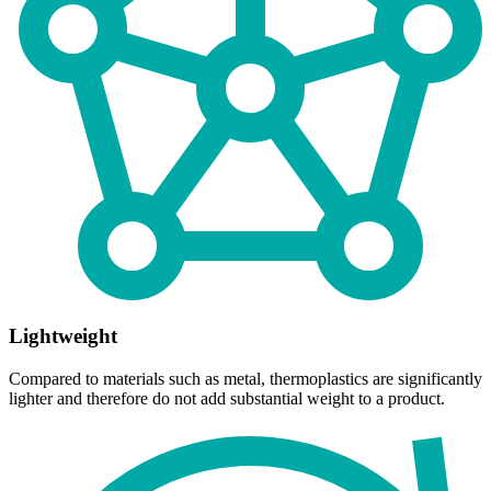
Lightweight
Compared to materials such as metal, thermoplastics are significantly
lighter and therefore do not add substantial weight to a product.