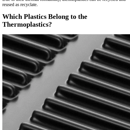
reused as recyclate.
Which Plastics Belong to the
Thermoplastics?