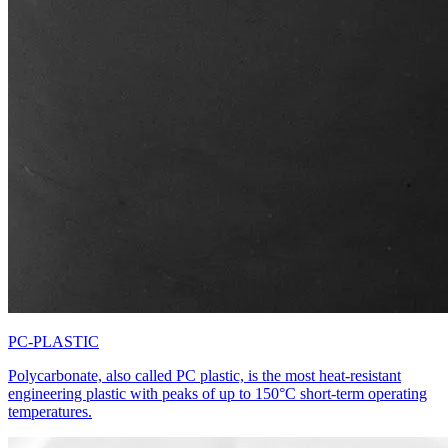
PC-PLASTIC
Polycarbonate, also called PC plastic, is the most heat-resistant
engineering plastic with peaks of up to 150°C short-term operating
temperatures.