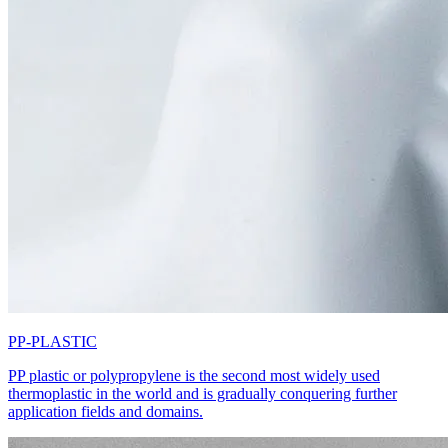
PP-PLASTIC
PP plastic or polypropylene is the second most widely used
thermoplastic in the world and is gradually conquering further
application fields and domains.