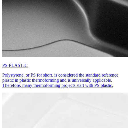
PS-PLASTIC
Polystyrene, or PS for short, is considered the standard reference
plastic in plastic thermoforming and is universally applicable.
Therefore, many thermoforming projects start with PS plastic.