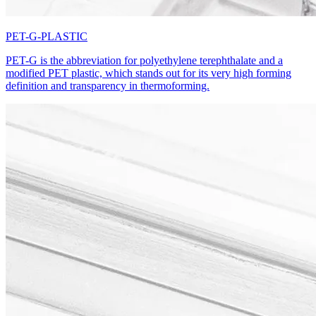
PET-G-PLASTIC
PET-G is the abbreviation for polyethylene terephthalate and a
modified PET plastic, which stands out for its very high forming
definition and transparency in thermoforming.