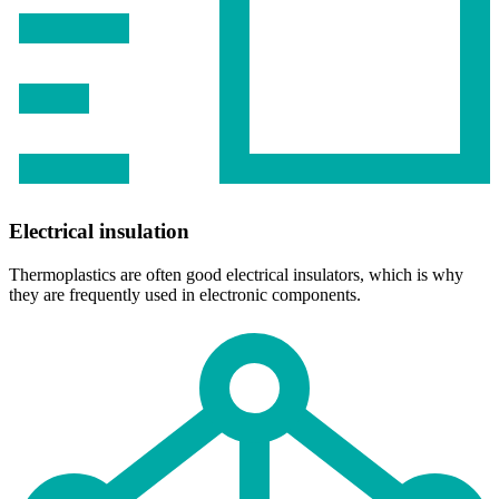
Electrical insulation
Thermoplastics are often good electrical insulators, which is why
they are frequently used in electronic components.