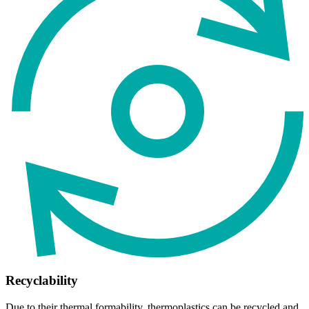
Recyclability
Due to their thermal formability, thermoplastics can be recycled and