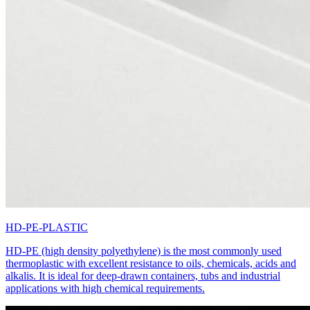
HD-PE-PLASTIC
HD-PE (high density polyethylene) is the most commonly used
thermoplastic with excellent resistance to oils, chemicals, acids and
alkalis. It is ideal for deep-drawn containers, tubs and industrial
applications with high chemical requirements.