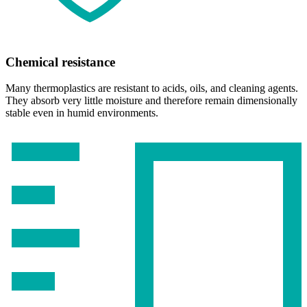
Chemical resistance
Many thermoplastics are resistant to acids, oils, and cleaning agents.
They absorb very little moisture and therefore remain dimensionally
stable even in humid environments.