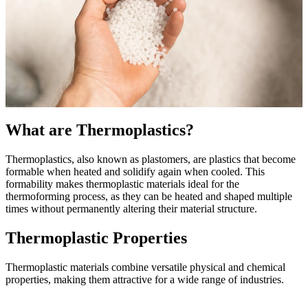
What are Thermoplastics?
Thermoplastics, also known as plastomers, are plastics that become
formable when heated and solidify again when cooled. This
formability makes thermoplastic materials ideal for the
thermoforming process, as they can be heated and shaped multiple
times without permanently altering their material structure.
Thermoplastic Properties
Thermoplastic materials combine versatile physical and chemical
properties, making them attractive for a wide range of industries.