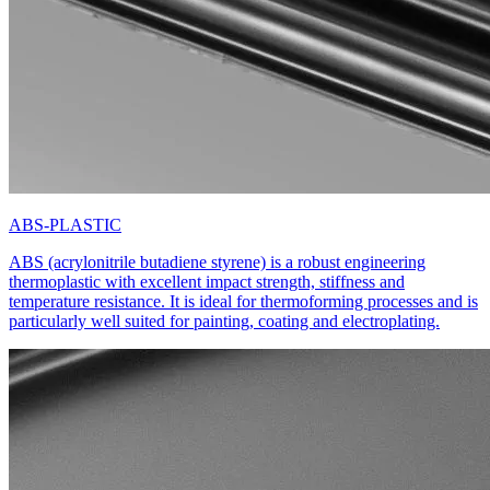
ABS-PLASTIC
ABS (acrylonitrile butadiene styrene) is a robust engineering
thermoplastic with excellent impact strength, stiffness and
temperature resistance. It is ideal for thermoforming processes and is
particularly well suited for painting, coating and electroplating.