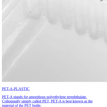
PET-A-PLASTIC
PET-A stands for amorphous polyethylene terephthalate.
Colloquially simply called PET, PET-A is best known as the
material of the PET bottle.