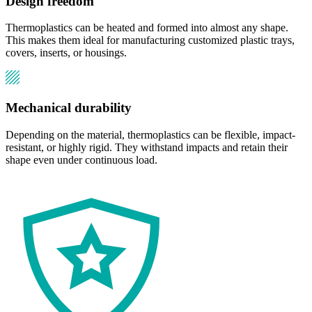
Design freedom
Thermoplastics can be heated and formed into almost any shape.
This makes them ideal for manufacturing customized plastic trays,
covers, inserts, or housings.
Mechanical durability
Depending on the material, thermoplastics can be flexible, impact-
resistant, or highly rigid. They withstand impacts and retain their
shape even under continuous load.