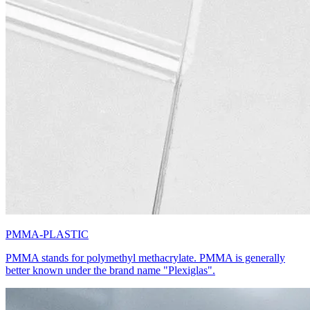
PMMA-PLASTIC
PMMA stands for polymethyl methacrylate. PMMA is generally
better known under the brand name "Plexiglas".