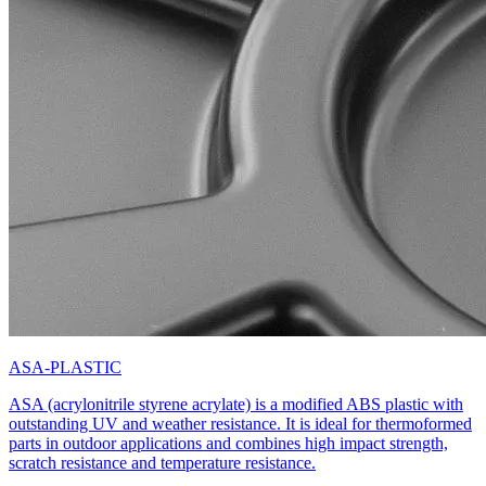
ASA-PLASTIC
ASA (acrylonitrile styrene acrylate) is a modified ABS plastic with
outstanding UV and weather resistance. It is ideal for thermoformed
parts in outdoor applications and combines high impact strength,
scratch resistance and temperature resistance.