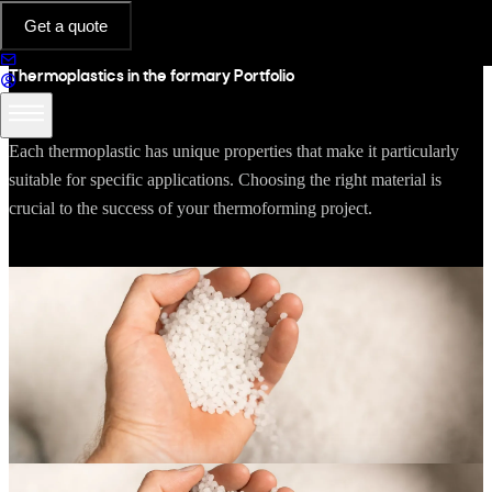
RESOURCES
Get a quote
Thermoplastics in the formary Portfolio
Each thermoplastic has unique properties that make it particularly
suitable for specific applications. Choosing the right material is
crucial to the success of your thermoforming project.