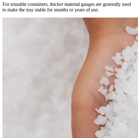
For reusable containers, thicker material gauges are generally used
to make the tray stable for months or years of use.