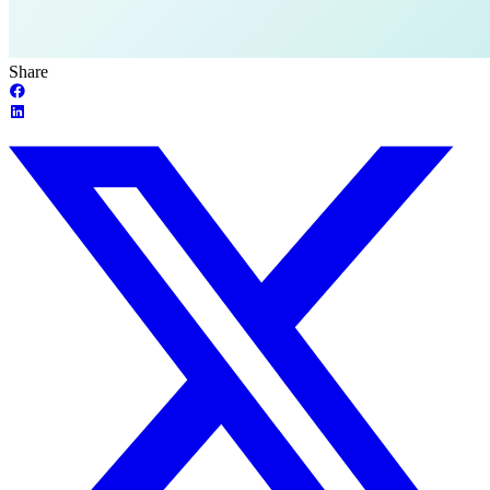
Share