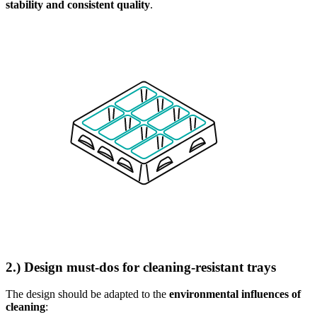
stability and consistent quality
.
2.) Design must-dos for cleaning-resistant trays
The design should be adapted to the
environmental influences of
cleaning
: