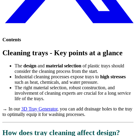
Contents
Cleaning trays - Key points at a glance
The
design
and
material selection
of plastic trays should
consider the cleaning process from the start.
Industrial cleaning processes expose trays to
high stresses
such as heat, chemicals, and water pressure.
The right material selection, robust construction, and
involvement of cleaning experts are crucial for a long service
life of the trays.
→ In our
3D Tray Generator
, you can add drainage holes to the tray
to optimally equip it for washing processes.
How does tray cleaning affect design?