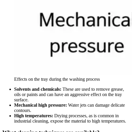
Effects on the tray during the washing process
Solvents and chemicals:
These are used to remove grease,
oils or paints and can have an aggressive effect on the tray
surface.
Mechanical high pressure:
Water jets can damage delicate
contours.
High temperatures:
Drying processes, as is common in
industrial cleaning, expose the material to high temperatures.