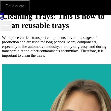
Thermoformed Parts in Practice
Get a quote
Cleaning Trays: This is how to
clean reusable trays
Workpiece carriers transport components in various stages of
production and are used for long periods. Many components,
especially in the automotive industry, are oily or greasy, and during
transport, dirt and other contaminants accumulate. Therefore, it is
important to clean the trays.