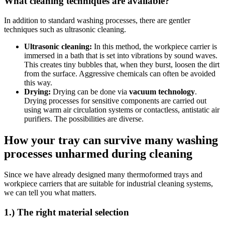
What cleaning techniques are available?
In addition to standard washing processes, there are gentler
techniques such as ultrasonic cleaning.
Ultrasonic cleaning:
In this method, the workpiece carrier is
immersed in a bath that is set into vibrations by sound waves.
This creates tiny bubbles that, when they burst, loosen the dirt
from the surface. Aggressive chemicals can often be avoided
this way.
Drying:
Drying can be done via
vacuum technology
.
Drying processes for sensitive components are carried out
using warm air circulation systems or contactless, antistatic air
purifiers. The possibilities are diverse.
How your tray can survive many washing
processes unharmed during cleaning
Since we have already designed many thermoformed trays and
workpiece carriers that are suitable for industrial cleaning systems,
we can tell you what matters.
1.) The right material selection