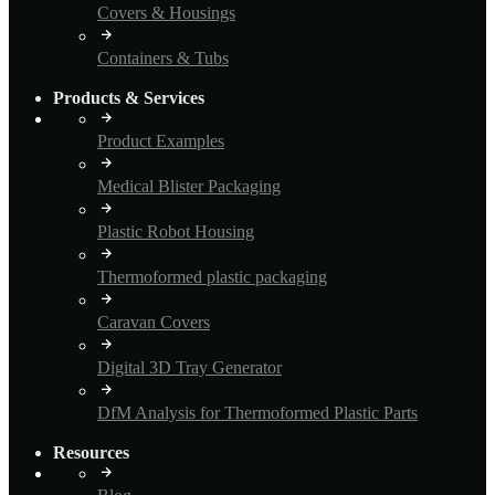
Covers & Housings
Containers & Tubs
Products & Services
Product Examples
Medical Blister Packaging
Plastic Robot Housing
Thermoformed plastic packaging
Caravan Covers
Digital 3D Tray Generator
DfM Analysis for Thermoformed Plastic Parts
Resources