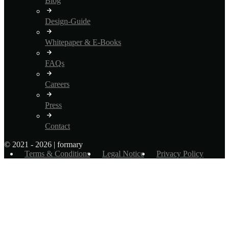
Blog
Design-Guide
Whitepaper & E-Books
FAQs
Careers
Press
Contact
© 2021 - 2026 | formary
Terms & Conditions
Legal Notice
Privacy Policy