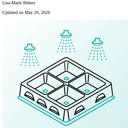
Lisa-Marie Bittner
Updated on May 29, 2026