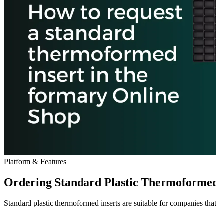
Platform & Features
Ordering Standard Plastic Thermoformed I
Standard plastic thermoformed inserts are suitable for companies that