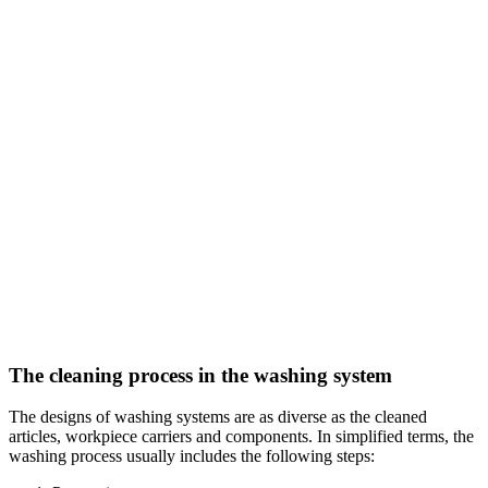
The cleaning process in the washing system
The designs of washing systems are as diverse as the cleaned
articles, workpiece carriers and components. In simplified terms, the
washing process usually includes the following steps: