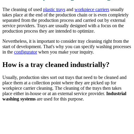
The cleaning of used
plastic trays
and
workpiece carriers
usually
takes place at the end of the production chain or is even completely
separated from the production process and carried out by external
service providers. Trays are usually designed with a focus on the
production process they are intended to optimize.
Nevertheless, it is important to consider tray cleaning right from the
start of development. That's why you can specify washing processes
in the
configurator
when you make your inquiry.
How is a tray cleaned industrially?
Usually, production sites sort out trays that need to be cleaned and
place them at a collection point where they are picked up for
workpiece carrier cleaning. The cleaning of the trays then takes
place either in-house or at an external service provider.
Industrial
washing systems
are used for this purpose.