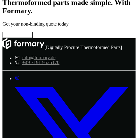
Thermoformed parts made simple. With
Formary.
Get your non-binding quote today.
Configure now
[Digitally Procure Thermoformed Parts]
info@formary.de
+49 7191 9525170