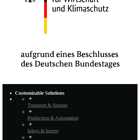
Customizable Solutions
Transport & Storage
Production & Automation
Inlays & Inserts