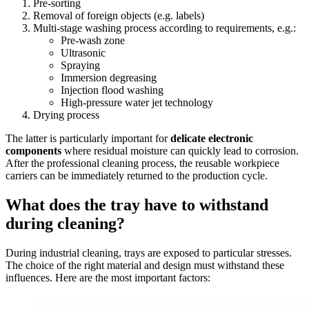
Pre-sorting
Removal of foreign objects (e.g. labels)
Multi-stage washing process according to requirements, e.g.:
Pre-wash zone
Ultrasonic
Spraying
Immersion degreasing
Injection flood washing
High-pressure water jet technology
Drying process
The latter is particularly important for
delicate electronic
components
where residual moisture can quickly lead to corrosion.
After the professional cleaning process, the reusable workpiece
carriers can be immediately returned to the production cycle.
What does the tray have to withstand
during cleaning?
During industrial cleaning, trays are exposed to particular stresses.
The choice of the right material and design must withstand these
influences. Here are the most important factors: