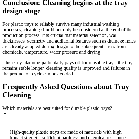
Conclusion: Cleaning begins at the tray
design stage
For plastic trays to reliably survive many industrial washing
processes, cleaning should not only be considered at the end of the
production process. It is crucial that material selection, wall
thicknesses, geometry and additional features such as drainage holes
are already adapted during design to the subsequent stress from
chemicals, temperature, water pressure and drying.
This early planning particularly pays off for reusable trays: the tray
remains stable longer, cleaning quality is improved and failures in
the production cycle can be avoided.
Frequently Asked Questions about Tray
Cleaning
Which materials are best suited for durable plastic trays?
High-quality plastic trays are made of materials with high
impact strength, sufficient hardness and chemical resistance.