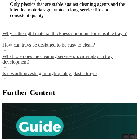
Only plastics that are stable against cleaning agents and the
intended materials guarantee a long service life and
consistent quality.
Why is the right material thickness important for reusable trays?
How can trays be designed to be easy to clean?
What role does the cleaning service provider play in tray
development?
Is it worth investing in high-quality plastic trays?
Further Content