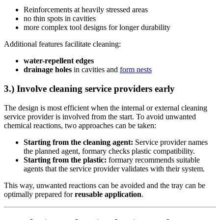
Reinforcements at heavily stressed areas
no thin spots in cavities
more complex tool designs for longer durability
Additional features facilitate cleaning:
water-repellent edges
drainage holes
in cavities and
form nests
3.) Involve cleaning service providers early
The design is most efficient when the internal or external cleaning
service provider is involved from the start. To avoid unwanted
chemical reactions, two approaches can be taken:
Starting from the cleaning agent:
Service provider names
the planned agent, formary checks plastic compatibility.
Starting from the plastic:
formary recommends suitable
agents that the service provider validates with their system.
This way, unwanted reactions can be avoided and the tray can be
optimally prepared for
reusable application
.