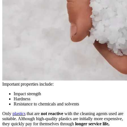
Important properties include:
Impact strength
Hardness
Resistance to chemicals and solvents
Only
plastics
that are
not reactive
with the cleaning agents used are
suitable. Although high-quality plastics are initially more expensive,
they quickly pay for themselves through
longer service life,