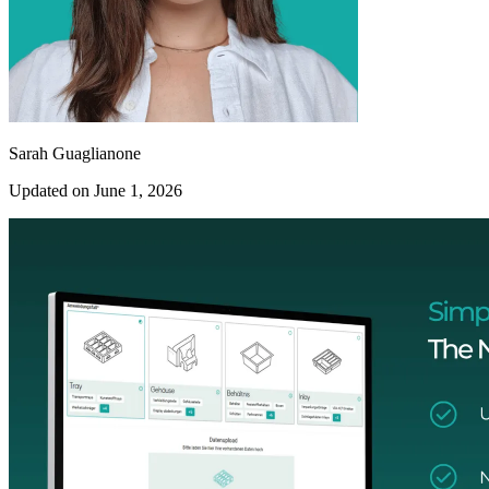
Sarah Guaglianone
Updated on June 1, 2026