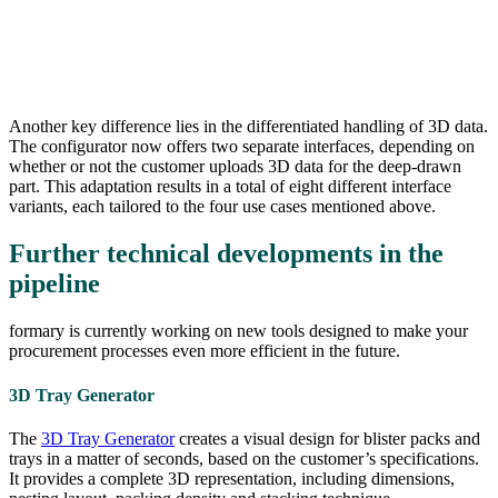
Another key difference lies in the differentiated handling of 3D data.
The configurator now offers two separate interfaces, depending on
whether or not the customer uploads 3D data for the deep-drawn
part. This adaptation results in a total of eight different interface
variants, each tailored to the four use cases mentioned above.
Further technical developments in the
pipeline
formary is currently working on new tools designed to make your
procurement processes even more efficient in the future.
3D Tray Generator
The
3D Tray Generator
creates a visual design for blister packs and
trays in a matter of seconds, based on the customer’s specifications.
It provides a complete 3D representation, including dimensions,