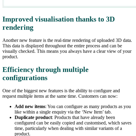
Improved visualisation thanks to 3D
rendering
Another new feature is the real-time rendering of uploaded 3D data.
This data is displayed throughout the entire process and can be
visually checked. This means you always have a clear view of your
product.
Efficiency through multiple
configurations
One of the biggest new features is the ability to configure and
request multiple items at the same time. Customers can now:
Add new items
: You can configure as many products as you
like within a single enquiry via the ‘New Item’ tab.
Duplicate product
: Products that have already been
configured can be easily copied and customised, which saves
time, particularly when dealing with similar variants of a
product.