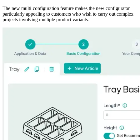
The new multi-configuration feature makes the new configurator
particularly appealing to customers who wish to carry out complex
projects involving multiple product variants.