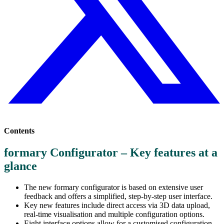
Contents
formary Configurator – Key features at a
glance
The new formary configurator is based on extensive user
feedback and offers a simplified, step-by-step user interface.
Key new features include direct access via 3D data upload,
real-time visualisation and multiple configuration options.
Eight interface options allow for a customised configuration