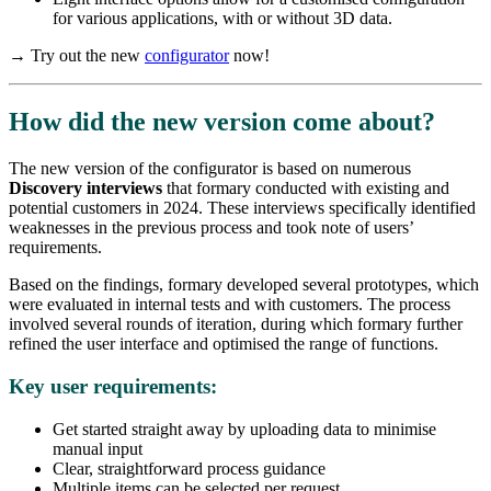
for various applications, with or without 3D data.
→ Try out the new
configurator
now!
How did the new version come about?
The new version of the configurator is based on numerous
Discovery interviews
that formary conducted with existing and
potential customers in 2024. These interviews specifically identified
weaknesses in the previous process and took note of users’
requirements.
Based on the findings, formary developed several prototypes, which
were evaluated in internal tests and with customers. The process
involved several rounds of iteration, during which formary further
refined the user interface and optimised the range of functions.
Key user requirements:
Get started straight away by uploading data to minimise
manual input
Clear, straightforward process guidance
Multiple items can be selected per request