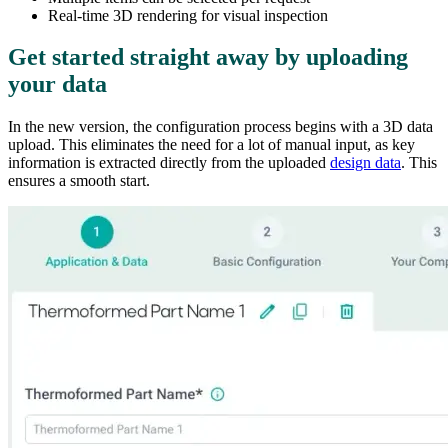
Real-time 3D rendering for visual inspection
Get started straight away by uploading
your data
In the new version, the configuration process begins with a 3D data
upload. This eliminates the need for a lot of manual input, as key
information is extracted directly from the uploaded
design data
. This
ensures a smooth start.