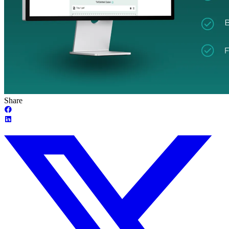
Share