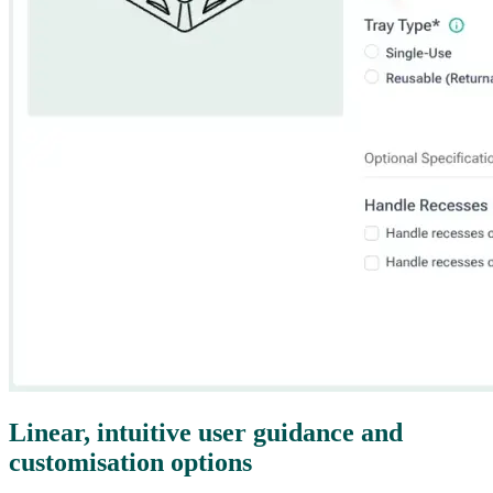
Linear, intuitive user guidance and
customisation options