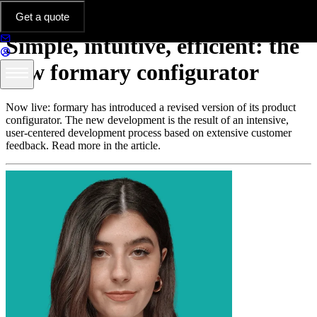
Platform & Features
Get a quote
Simple, intuitive, efficient: the
new formary configurator
Now live: formary has introduced a revised version of its product
configurator. The new development is the result of an intensive,
user-centered development process based on extensive customer
feedback. Read more in the article.