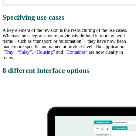
Specifying use cases
A key element of the revision is the restructuring of the use cases.
Whereas the categories were previously defined in more general
terms – such as ‘transport’ or ‘automation’ – they have now been
made more specific and named at product level. The applications
“Tray”,
“Inlay”,
“Housing”
and
“Container”
are now clearly in
focus.
8 different interface options