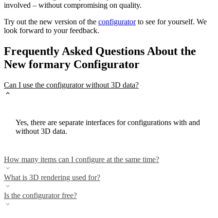
involved – without compromising on quality.
Try out the new version of the
configurator
to see for yourself. We
look forward to your feedback.
Frequently Asked Questions About the
New formary Configurator
Can I use the configurator without 3D data?
Yes, there are separate interfaces for configurations with and
without 3D data.
How many items can I configure at the same time?
What is 3D rendering used for?
Is the configurator free?