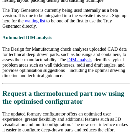
nesting layout, packing density and stacking technique.
The Tray Generator is currently being used internally as a beta
version. It is due to be integrated into the website this year. Sign up
here for the
waiting list
to be one of the first to use the Tray
Generator directly.
Automated DfM analysis
The Design for Manufacturing check analyses uploaded CAD data
for technical deep-drawn parts, such as housings and containers, to
assess their manufacturability. The
DfM analysis
identifies typical
problem areas such as wall thicknesses, radii and draft angles, and
provides optimisation suggestions – including the optimal drawing
direction and technical guidance.
Request a thermoformed part now using
the optimised configurator
The updated formary configurator offers an optimised user
experience, greater flexibility and additional features such as 3D
visualisation and multi-configuration. The new user interface makes
it easier to configure deep-drawn parts and reduces the effort