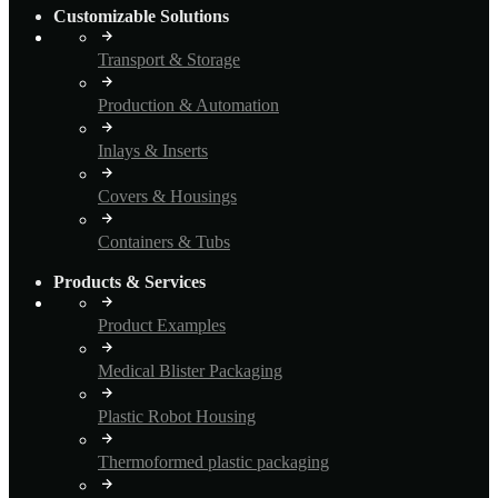
Customizable Solutions
Transport & Storage
Production & Automation
Inlays & Inserts
Covers & Housings
Containers & Tubs
Products & Services
Product Examples
Medical Blister Packaging
Plastic Robot Housing
Thermoformed plastic packaging