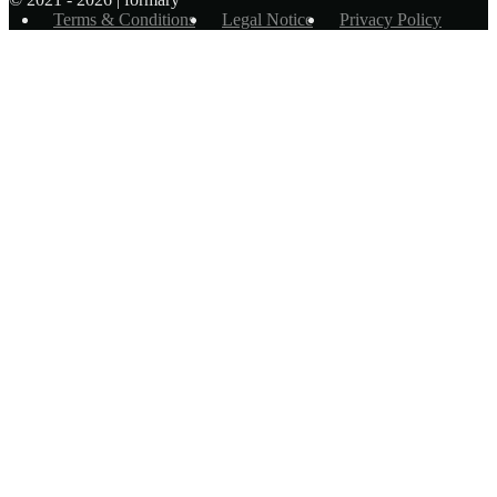
Terms & Conditions
Legal Notice
Privacy Policy