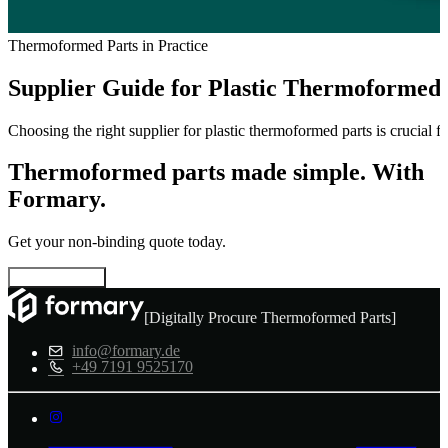
Thermoformed Parts in Practice
Supplier Guide for Plastic Thermoformed 
Choosing the right supplier for plastic thermoformed parts is crucial f
Thermoformed parts made simple. With
Formary.
Get your non-binding quote today.
Configure now
[Digitally Procure Thermoformed Parts]
info@formary.de
+49 7191 9525170