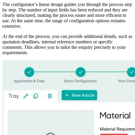
The configurator’s linear design guides you through the process step
by step. The number of input fields has been reduced and they are
clearly structured, making the process easier and more efficient to
use. At the same time, the range of configuration options remains
extensive.
At the end of the process, you can provide additional details, such as
quotation deadlines, internal reference numbers or specific
comments. This allows you to tailor the enquiry precisely to your
requirements.