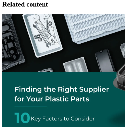
Related content