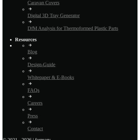
Caravan Covers
Digital 3D Tray Generator
DfM Analysis for Thermoformed Plastic Parts
Resources
Blog
Design-Guide
Whitepaper & E-Books
FAQs
Careers
Press
Contact
© 2021 - 2026 | formary