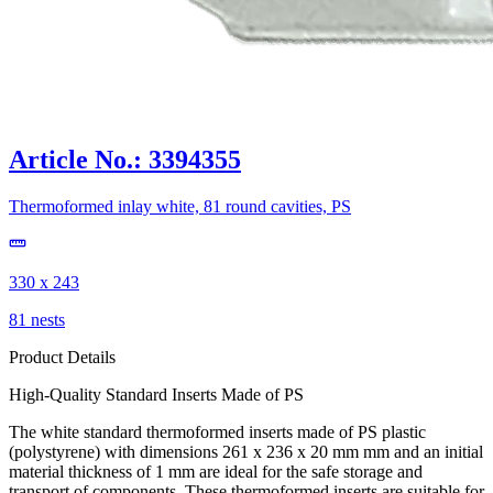
Article No.: 3394355
Thermoformed inlay white, 81 round cavities, PS
330 x 243
81 nests
Product Details
High-Quality Standard Inserts Made of PS
The white standard thermoformed inserts made of PS plastic
(polystyrene) with dimensions 261 x 236 x 20 mm mm and an initial
material thickness of 1 mm are ideal for the safe storage and
transport of components. These thermoformed inserts are suitable for