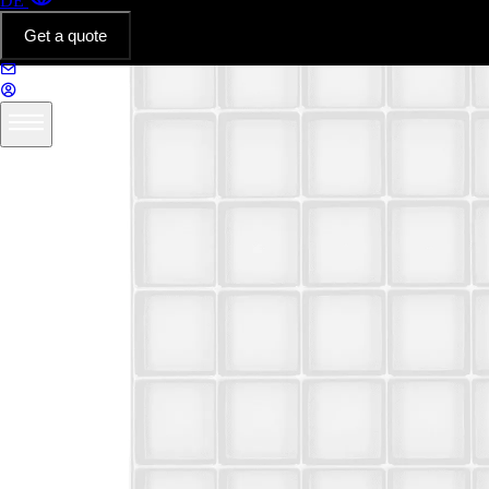
DE
Get a quote