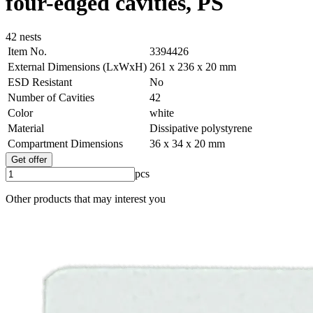
four-edged cavities, PS
42 nests
Item No.
3394426
External Dimensions (LxWxH)
261 x 236 x 20 mm
ESD Resistant
No
Number of Cavities
42
Color
white
Material
Dissipative polystyrene
Compartment Dimensions
36 x 34 x 20 mm
Get offer
pcs
Other products that may interest you