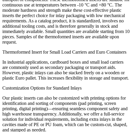
continuous use at temperatures between -10 °C and +80 °C. The
moderate hardness and strength make these cost-effective plastic
inserts the perfect choice for inlay packaging with low mechanical
requirements. As a catalog product, it is standardized, involves no
additional tooling costs, and is therefore generally in stock and
immediately available. Small quantities are available starting from 10
pieces. Samples of the thermoformed inserts are available upon
request.
Thermoformed Insert for Small Load Carriers and Euro Containers
In industrial applications, cardboard boxes and small load carriers
are commonly used as secondary packaging or transport aids.
However, plastic inlays can also be stacked freely on a wooden or
plastic Euro pallet. This increases flexibility in storage and transport.
Customization Options for Standard Inlays
Our plastic inserts can also be customized with printing options for
identification and sorting of components (pad printing, screen
printing, digital printing)—ensuring seamless component safety and
high warehouse transparency. Additionally, we offer a full-service
solution for individual requirements, including extra inlays in the
cavities made of PE or PU foam, which can be custom-cut, shaped,
and stamped as needed.