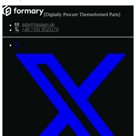
[Digitally Procure Thermoformed Parts]
info@formary.de
+49 7191 9525170