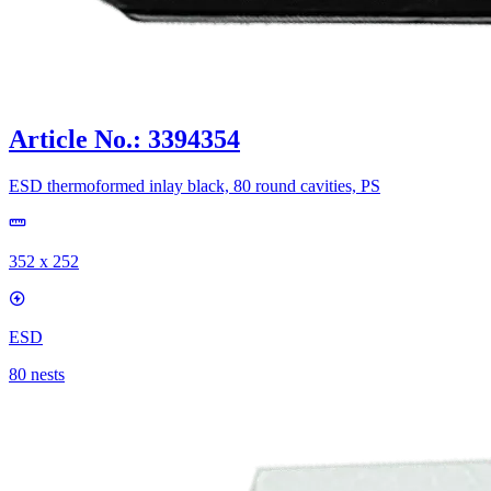
Article No.: 3394354
ESD thermoformed inlay black, 80 round cavities, PS
352 x 252
ESD
80 nests