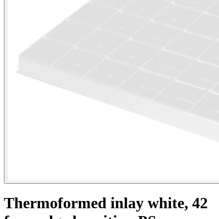
Thermoformed inlay white, 42