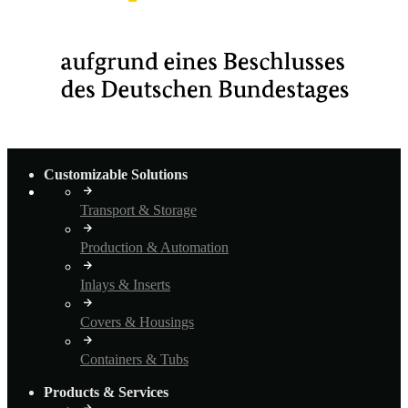
Customizable Solutions
Transport & Storage
Production & Automation
Inlays & Inserts
Covers & Housings
Containers & Tubs
Products & Services