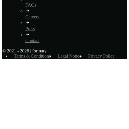
FAQs
Careers
Press
Contact
© 2021 - 2026 | formary
Terms & Conditions
Legal Notice
Privacy Policy