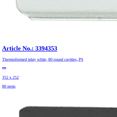
Article No.: 3394353
Thermoformed inlay white, 80 round cavities, PS
352 x 252
80 nests