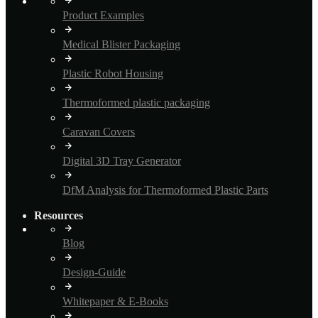
Product Examples
Medical Blister Packaging
Plastic Robot Housing
Thermoformed plastic packaging
Caravan Covers
Digital 3D Tray Generator
DfM Analysis for Thermoformed Plastic Parts
Resources
Blog
Design-Guide
Whitepaper & E-Books