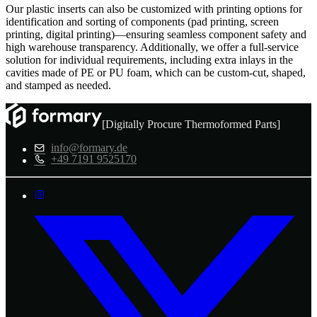
Our plastic inserts can also be customized with printing options for
identification and sorting of components (pad printing, screen
printing, digital printing)—ensuring seamless component safety and
high warehouse transparency. Additionally, we offer a full-service
solution for individual requirements, including extra inlays in the
cavities made of PE or PU foam, which can be custom-cut, shaped,
and stamped as needed.
[Digitally Procure Thermoformed Parts]
info@formary.de
+49 7191 9525170