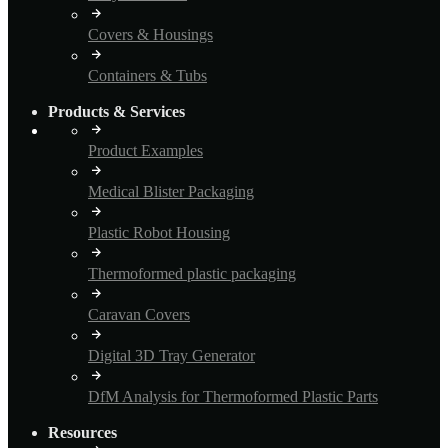
Covers & Housings
Containers & Tubs
Products & Services
Product Examples
Medical Blister Packaging
Plastic Robot Housing
Thermoformed plastic packaging
Caravan Covers
Digital 3D Tray Generator
DfM Analysis for Thermoformed Plastic Parts
Resources