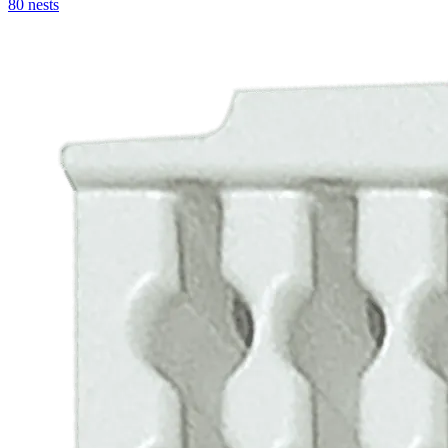
80 nests