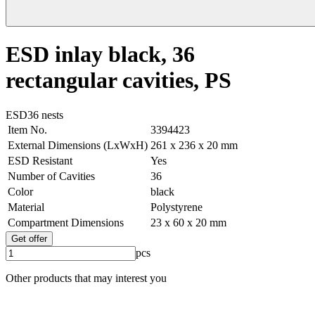
ESD inlay black, 36
rectangular cavities, PS
ESD
36 nests
Item No.
3394423
External Dimensions (LxWxH)
261 x 236 x 20 mm
ESD Resistant
Yes
Number of Cavities
36
Color
black
Material
Polystyrene
Compartment Dimensions
23 x 60 x 20 mm
Get offer
pcs
Other products that may interest you