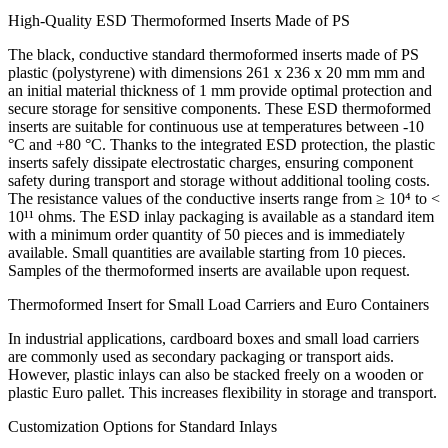
High-Quality ESD Thermoformed Inserts Made of PS
The black, conductive standard thermoformed inserts made of PS
plastic (polystyrene) with dimensions 261 x 236 x 20 mm mm and
an initial material thickness of 1 mm provide optimal protection and
secure storage for sensitive components. These ESD thermoformed
inserts are suitable for continuous use at temperatures between -10
°C and +80 °C. Thanks to the integrated ESD protection, the plastic
inserts safely dissipate electrostatic charges, ensuring component
safety during transport and storage without additional tooling costs.
The resistance values of the conductive inserts range from ≥ 10⁴ to <
10¹¹ ohms. The ESD inlay packaging is available as a standard item
with a minimum order quantity of 50 pieces and is immediately
available. Small quantities are available starting from 10 pieces.
Samples of the thermoformed inserts are available upon request.
Thermoformed Insert for Small Load Carriers and Euro Containers
In industrial applications, cardboard boxes and small load carriers
are commonly used as secondary packaging or transport aids.
However, plastic inlays can also be stacked freely on a wooden or
plastic Euro pallet. This increases flexibility in storage and transport.
Customization Options for Standard Inlays