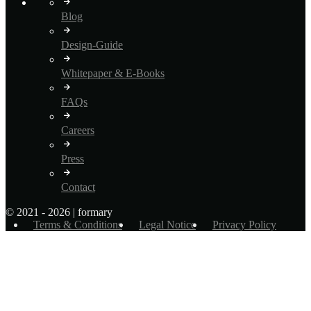
Blog
Design-Guide
Whitepaper & E-Books
FAQs
Careers
Press
Contact
© 2021 - 2026 | formary
Terms & Conditions
Legal Notice
Privacy Policy