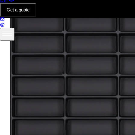
DE
Get a quote