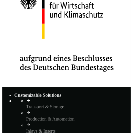
Customizable Solutions
Transport & Storage
Production & Automation
Inlays & Inserts