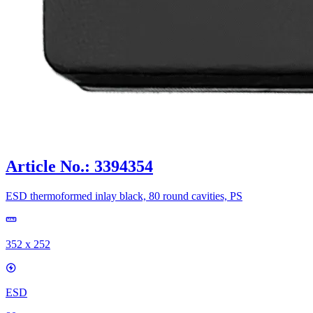
Article No.: 3394354
ESD thermoformed inlay black, 80 round cavities, PS
352 x 252
ESD