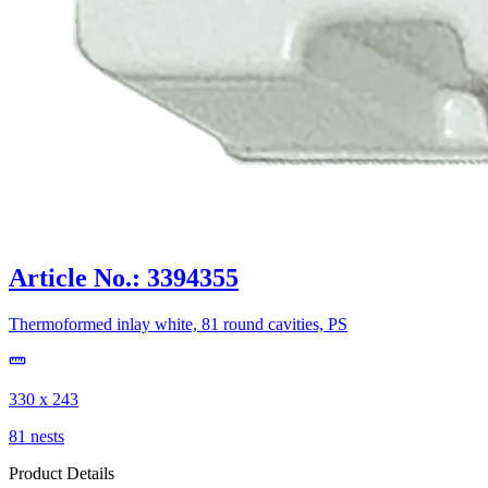
Article No.: 3394355
Thermoformed inlay white, 81 round cavities, PS
330 x 243
81 nests
Product Details