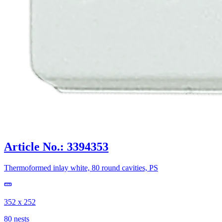
Article No.: 3394353
Thermoformed inlay white, 80 round cavities, PS
352 x 252
80 nests