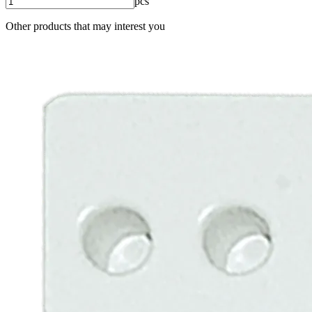
pcs
Other products that may interest you