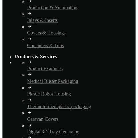
Production & Automation
Inlays & Inserts
Covers & Housings
Containers & Tubs
Products & Services
Product Examples
Medical Blister Packaging
Plastic Robot Housing
Thermoformed plastic packaging
Caravan Covers
Digital 3D Tray Generator