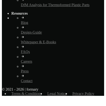
DfM Analysis for Thermoformed Plastic Parts
Resources
Blog
Design-Guide
Whitepaper & E-Books
FAQs
Careers
Press
Contact
© 2021 - 2026 | formary
Terms & Conditions
Legal Notice
Privacy Policy