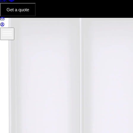
DE
Get a quote