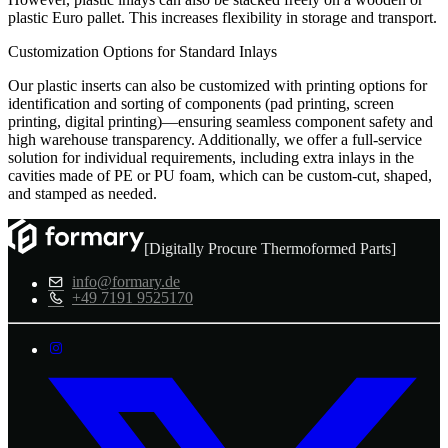
plastic Euro pallet. This increases flexibility in storage and transport.
Customization Options for Standard Inlays
Our plastic inserts can also be customized with printing options for
identification and sorting of components (pad printing, screen
printing, digital printing)—ensuring seamless component safety and
high warehouse transparency. Additionally, we offer a full-service
solution for individual requirements, including extra inlays in the
cavities made of PE or PU foam, which can be custom-cut, shaped,
and stamped as needed.
[Digitally Procure Thermoformed Parts]
info@formary.de
+49 7191 9525170