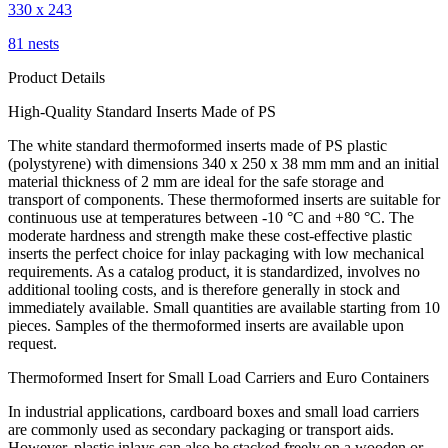
330 x 243
81 nests
Product Details
High-Quality Standard Inserts Made of PS
The white standard thermoformed inserts made of PS plastic
(polystyrene) with dimensions 340 x 250 x 38 mm mm and an initial
material thickness of 2 mm are ideal for the safe storage and
transport of components. These thermoformed inserts are suitable for
continuous use at temperatures between -10 °C and +80 °C. The
moderate hardness and strength make these cost-effective plastic
inserts the perfect choice for inlay packaging with low mechanical
requirements. As a catalog product, it is standardized, involves no
additional tooling costs, and is therefore generally in stock and
immediately available. Small quantities are available starting from 10
pieces. Samples of the thermoformed inserts are available upon
request.
Thermoformed Insert for Small Load Carriers and Euro Containers
In industrial applications, cardboard boxes and small load carriers
are commonly used as secondary packaging or transport aids.
However, plastic inlays can also be stacked freely on a wooden or