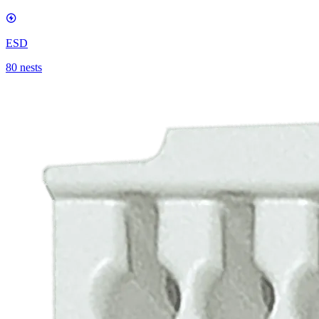
ESD
80 nests