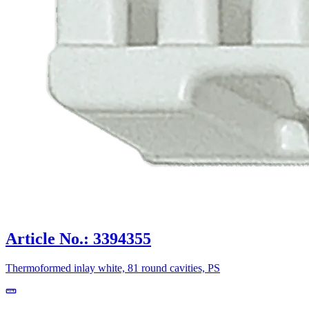
Article No.: 3394355
Thermoformed inlay white, 81 round cavities, PS