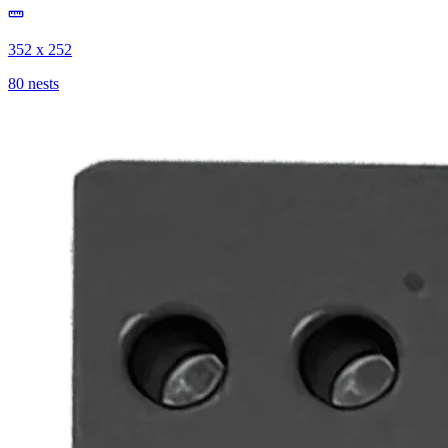
352 x 252
80 nests