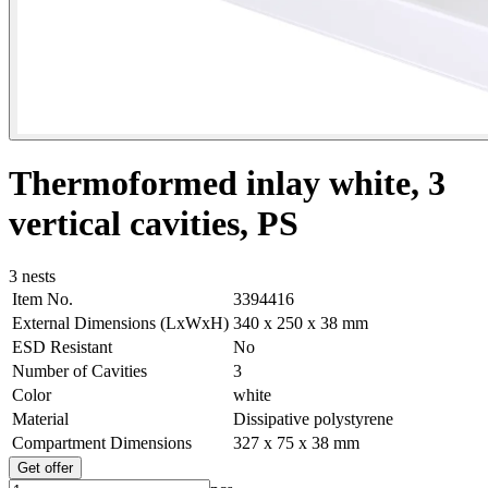
Thermoformed inlay white, 3
vertical cavities, PS
3 nests
Item No.
3394416
External Dimensions (LxWxH)
340 x 250 x 38 mm
ESD Resistant
No
Number of Cavities
3
Color
white
Material
Dissipative polystyrene
Compartment Dimensions
327 x 75 x 38 mm
Get offer