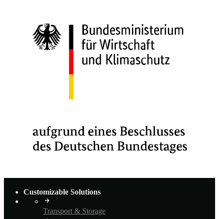
Customizable Solutions
Transport & Storage