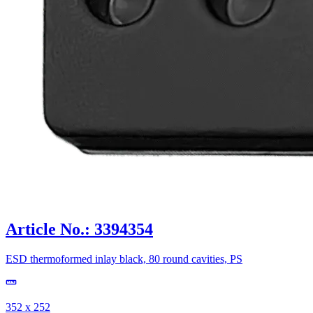
Article No.: 3394354
ESD thermoformed inlay black, 80 round cavities, PS
352 x 252