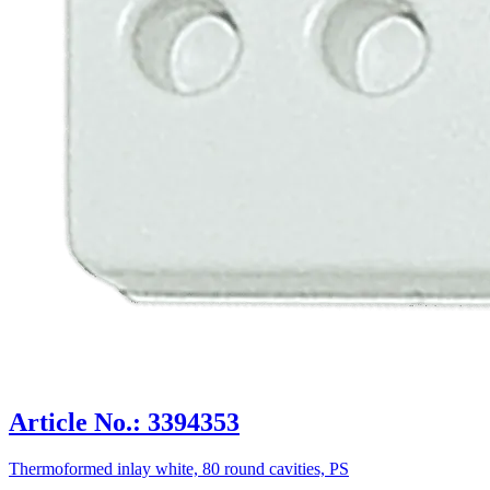
Article No.: 3394353
Thermoformed inlay white, 80 round cavities, PS