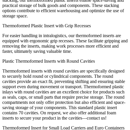
stacking, our thermoformed plastic inserts enable space-saving and
practical storage of bulk goods and components. These stacking
options contribute to efficient warehousing and optimize the use of
storage space.
Thermoformed Plastic Insert with Grip Recesses
For easier handling in intralogistics, our thermoformed inserts are
equipped with ergonomic grip recesses. These facilitate gripping and
removing the inserts, making work processes more efficient and
faster, ultimately saving valuable time.
Plastic Thermoformed Inserts with Round Cavities
Thermoformed inserts with round cavities are specifically designed
to securely hold round or cylindrical components. The round
cavities provide an exact fit, preventing shifting and ensuring stable
support even during movement or transport. Thermoformed plastic
inlays with round cavities are an excellent choice for products such
as seals, caps, or small parts that require precise storage. The round
compartments not only offer protection but also efficient and space-
saving storage of your components. This standard plastic insert
contains 70 cavities. On request, we also offer additional foam
inserts to secure your product in the cavities—contact us!
Thermoformed Insert for Small Load Carriers and Euro Containers