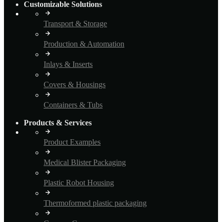
Customizable Solutions
Transport & Storage
Production & Automation
Inlays & Inserts
Covers & Housings
Containers & Tubs
Products & Services
Product Examples
Medical Blister Packaging
Plastic Robot Housing
Thermoformed plastic packaging