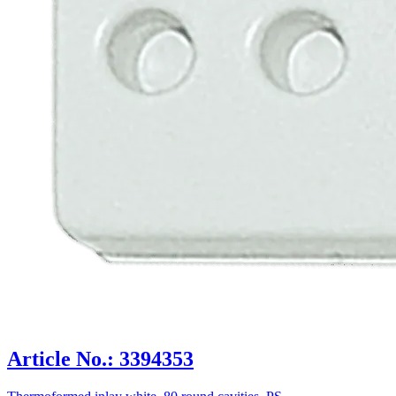
Article No.: 3394353