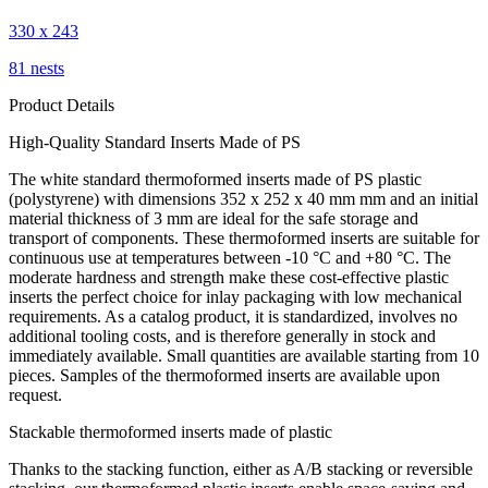
330 x 243
81 nests
Product Details
High-Quality Standard Inserts Made of PS
The white standard thermoformed inserts made of PS plastic
(polystyrene) with dimensions 352 x 252 x 40 mm mm and an initial
material thickness of 3 mm are ideal for the safe storage and
transport of components. These thermoformed inserts are suitable for
continuous use at temperatures between -10 °C and +80 °C. The
moderate hardness and strength make these cost-effective plastic
inserts the perfect choice for inlay packaging with low mechanical
requirements. As a catalog product, it is standardized, involves no
additional tooling costs, and is therefore generally in stock and
immediately available. Small quantities are available starting from 10
pieces. Samples of the thermoformed inserts are available upon
request.
Stackable thermoformed inserts made of plastic
Thanks to the stacking function, either as A/B stacking or reversible