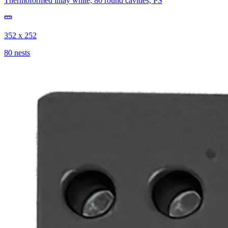
Thermoformed inlay white, 80 round cavities, PS
352 x 252
80 nests