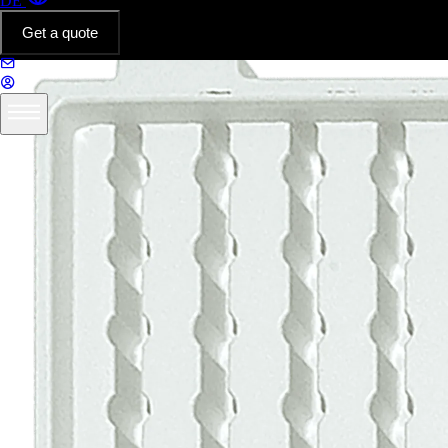
DE
Get a quote