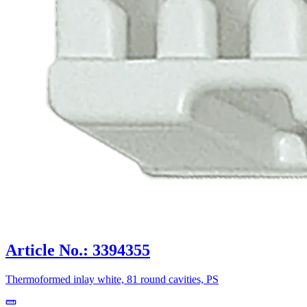
Article No.: 3394355
Thermoformed inlay white, 81 round cavities, PS