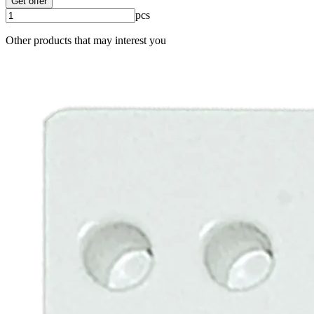
Get offer
pcs
Other products that may interest you