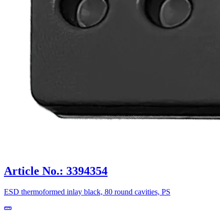
Article No.: 3394354
ESD thermoformed inlay black, 80 round cavities, PS