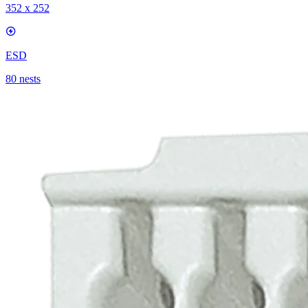
352 x 252
ESD
80 nests