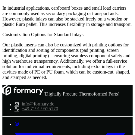
In industrial applications, cardboard boxes and small load carriers
are commonly used as secondary packaging or transport aids.
However, plastic inlays can also be stacked freely on a wooden or
plastic Euro pallet. This increases flexibility in storage and transport.
Customization Options for Standard Inlays
Our plastic inserts can also be customized with printing options for
identification and sorting of components (pad printing, screen
printing, digital printing)—ensuring seamless component safety and
high warehouse transparency. Additionally, we offer a full-service
solution for individual requirements, including extra inlays in the
cavities made of PE or PU foam, which can be custom-cut, shaped,
and stamped as needed.
[Digitally Procure Thermoformed Parts]
info@formary.de
+49 7191 9525170