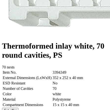
Thermoformed inlay white, 70
round cavities, PS
70 nests
Item No.
3394349
External Dimensions (LxWxH)
352 x 252 x 40 mm
ESD Resistant
No
Number of Cavities
70
Color
white
Material
Polystyrene
Compartment Dimensions
15 x 15 x 40 mm