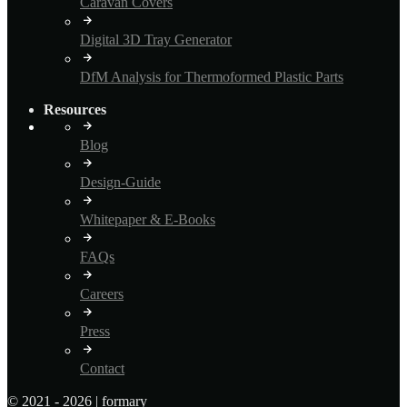
Caravan Covers
Digital 3D Tray Generator
DfM Analysis for Thermoformed Plastic Parts
Resources
Blog
Design-Guide
Whitepaper & E-Books
FAQs
Careers
Press
Contact
© 2021 - 2026 | formary