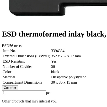
ESD thermoformed inlay black, 
ESD
56 nests
Item No.
3394334
External Dimensions (LxWxH)
352 x 252 x 17 mm
ESD Resistant
Yes
Number of Cavities
56
Color
black
Material
Dissipative polystyrene
Compartment Dimensions
30 x 30 x 15 mm
Get offer
pcs
Other products that may interest you