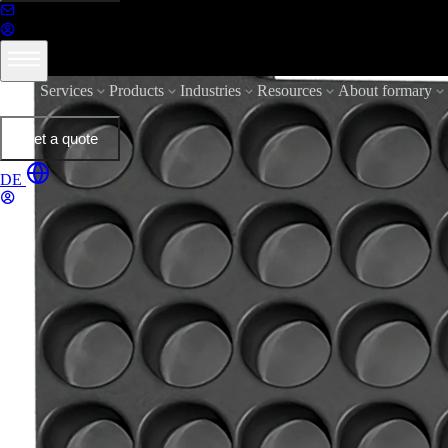
Services
Products
Industries
Resources
About formary
Get a quote
DE