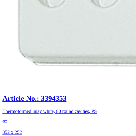
Article No.: 3394353
Thermoformed inlay white, 80 round cavities, PS
352 x 252