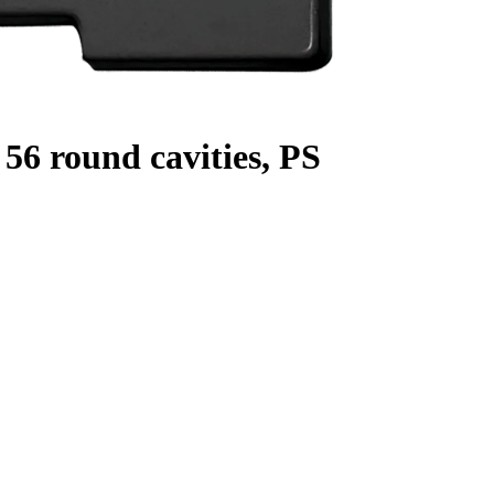
56 round cavities, PS