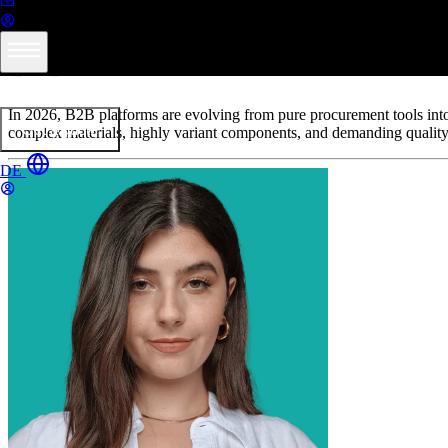
Thermoformed Parts in Practice
B2B Platforms in Plastics Proce
Services
Products
Industries
Resources
About formary
In 2026, B2B platforms are evolving from pure procurement tools into ce
Get a quote
complex materials, highly variant components, and demanding quality
DE