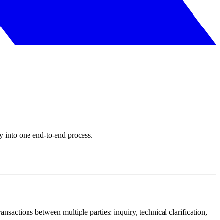
y into one end-to-end process.
ransactions between multiple parties: inquiry, technical clarification,