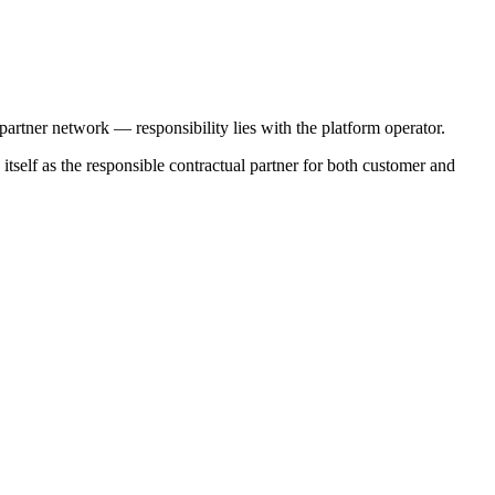
 partner network — responsibility lies with the platform operator.
itself as the responsible contractual partner for both customer and