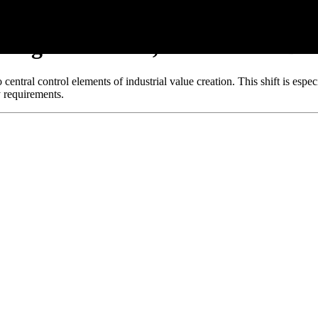
ssing: Functions, Processes & Dec
ntral control elements of industrial value creation. This shift is espec
 requirements.