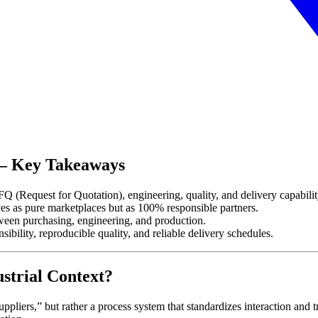
6 – Key Takeaways
Q (Request for Quotation), engineering, quality, and delivery capabilit
s as pure marketplaces but as 100% responsible partners.
een purchasing, engineering, and production.
ibility, reproducible quality, and reliable delivery schedules.
strial Context?
suppliers,” but rather a process system that standardizes interaction and t