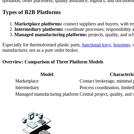
quotation, order placement, quality assurance, logistics, and document
Types of B2B Platforms
Marketplace platforms:
connect suppliers and buyers, with res
Intermediary platforms:
coordinate processes; responsibility an
Managed manufacturing platforms:
projects, quality, and sc
Especially for thermoformed plastic parts,
functional trays,
housings,
o
manufacturer, not as a pure order broker.
Overview: Comparison of Three Platform Models
Model
Characteris
Marketplace
Contact brokerage, minimal 
Intermediary
Process coordination, limited 
Managed manufacturing platform
Central project, quality, an