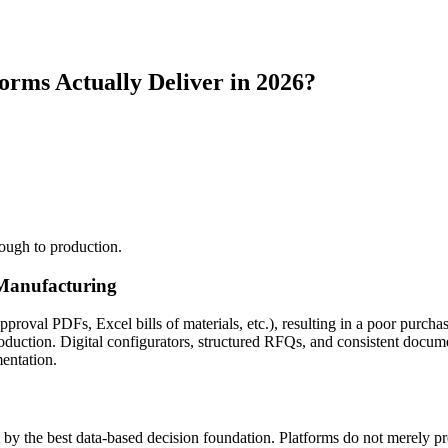
rms Actually Deliver in 2026?
rough to production.
 Manufacturing
pproval PDFs, Excel bills of materials, etc.), resulting in a poor purc
oduction. Digital configurators, structured RFQs, and consistent docu
entation.
t by the best data-based decision foundation. Platforms do not merely p