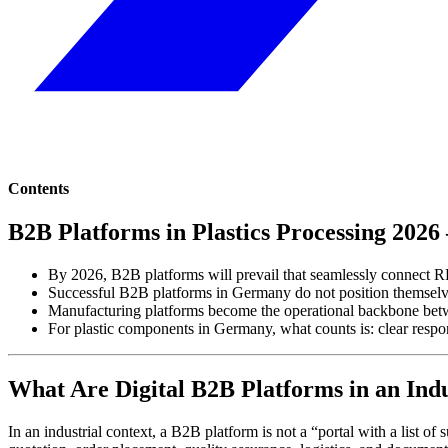
Contents
B2B Platforms in Plastics Processing 202
By 2026, B2B platforms will prevail that seamlessly connect RF
Successful B2B platforms in Germany do not position themselve
Manufacturing platforms become the operational backbone betw
For plastic components in Germany, what counts is: clear respons
What Are Digital B2B Platforms in an Indu
In an industrial context, a B2B platform is not a “portal with a list of 