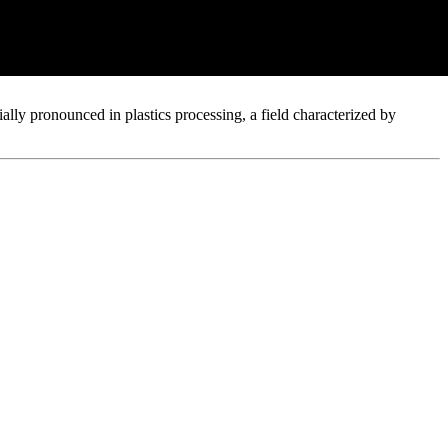
ision Criteria 2026
ially pronounced in plastics processing, a field characterized by