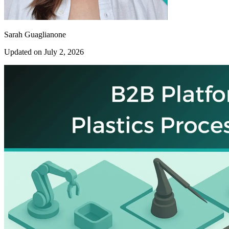
Sarah Guaglianone
Updated on July 2, 2026