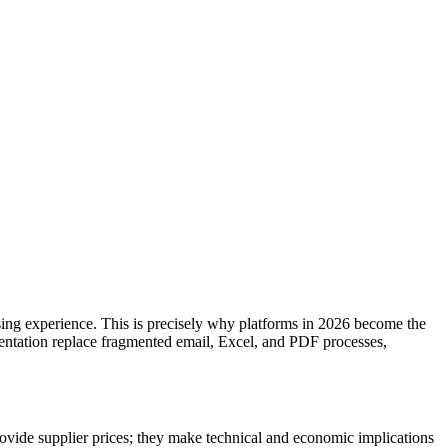
hasing experience. This is precisely why platforms in 2026 become the
mentation replace fragmented email, Excel, and PDF processes,
rovide supplier prices; they make technical and economic implications