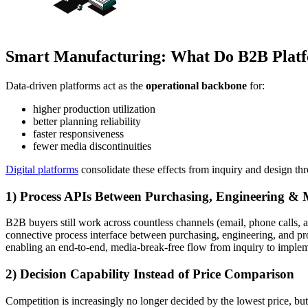
Smart Manufacturing: What Do B2B Platfo
Data-driven platforms act as the
operational backbone
for:
higher production utilization
better planning reliability
faster responsiveness
fewer media discontinuities
Digital platforms
consolidate these effects from inquiry and design th
1) Process APIs Between Purchasing, Engineering &
B2B buyers still work across countless channels (email, phone calls, a
connective process interface between purchasing, engineering, and pr
enabling an end-to-end, media-break-free flow from inquiry to implem
2) Decision Capability Instead of Price Comparison
Competition is increasingly no longer decided by the lowest price, bu