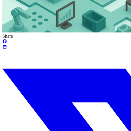
Share