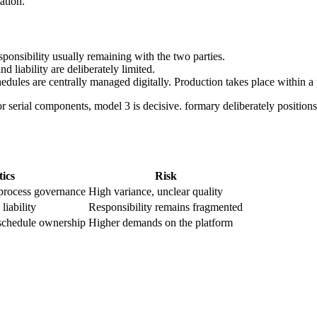
ation.
ponsibility usually remaining with the two parties.
d liability are deliberately limited.
hedules are centrally managed digitally. Production takes place within a
r serial components, model 3 is decisive. formary deliberately positions 
tics
Risk
process governance
High variance, unclear quality
liability
Responsibility remains fragmented
d schedule ownership
Higher demands on the platform