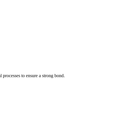
l processes to ensure a strong bond.