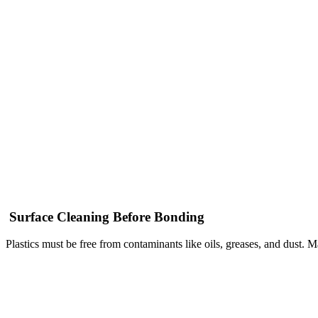
Surface Cleaning Before Bonding
Plastics must be free from contaminants like oils, greases, and dust. 