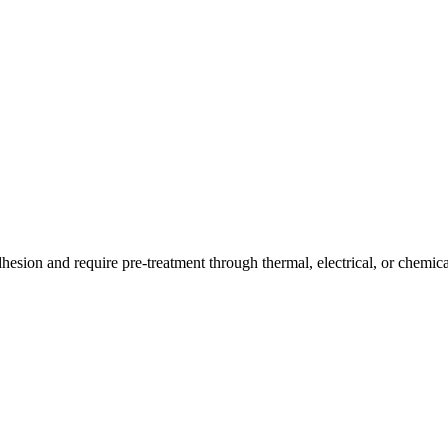
hesion and require pre-treatment through thermal, electrical, or chemica