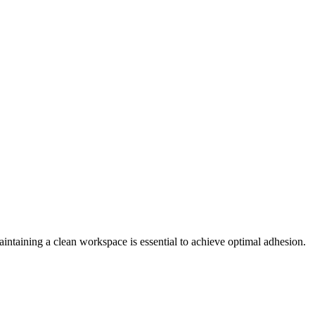
Maintaining a clean workspace is essential to achieve optimal adhesion.