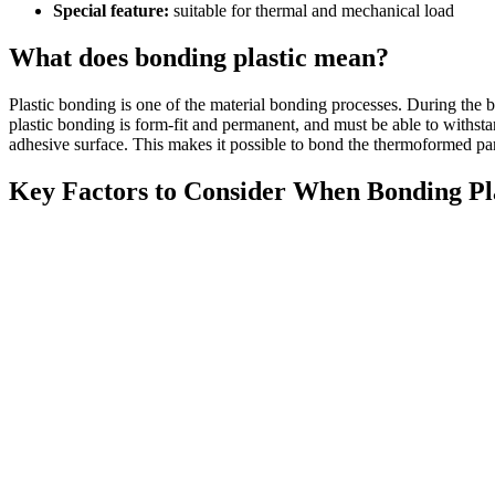
Special feature:
suitable for thermal and mechanical load
What does bonding plastic mean?
Plastic bonding is one of the material bonding processes. During the bo
plastic bonding is form-fit and permanent, and must be able to withstand
adhesive surface. This makes it possible to bond the thermoformed par
Key Factors to Consider When Bonding Pla