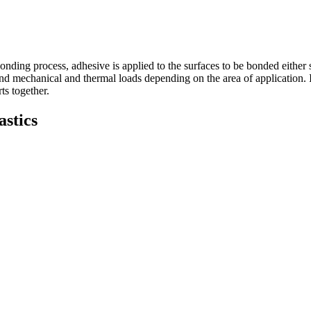
nding process, adhesive is applied to the surfaces to be bonded either s
 mechanical and thermal loads depending on the area of application. In th
ts together.
stics