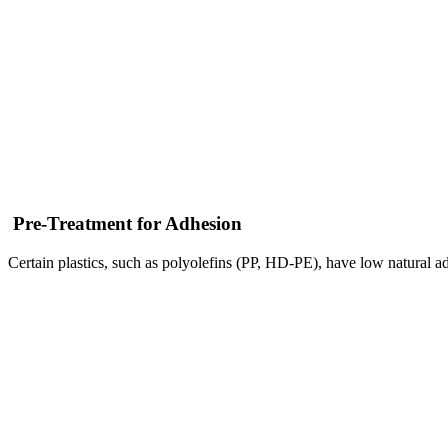
Pre-Treatment for Adhesion
Certain plastics, such as polyolefins (PP, HD-PE), have low natural ad