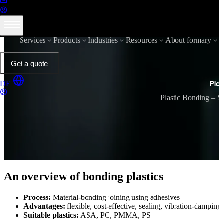
Services
Products
Industries
Resources
About formary
Get a quote
DE
Pl
Plastic Bonding – 
An overview of bonding plastics
Process:
Material-bonding joining using adhesives
Advantages:
flexible, cost-effective, sealing, vibration-dampin
Suitable plastics:
ASA, PC, PMMA, PS