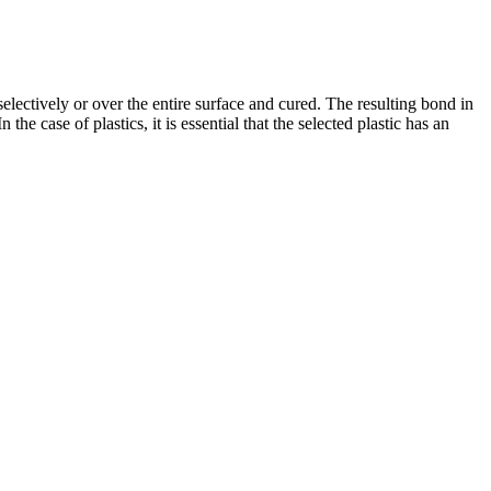
electively or over the entire surface and cured. The resulting bond in
e case of plastics, it is essential that the selected plastic has an