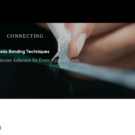
CONNECTING
astic Bonding Techniques
Secure Adhesion for Every Type of Plastic
g