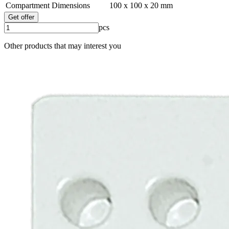
Compartment Dimensions
100 x 100 x 20 mm
Get offer
pcs
Other products that may interest you