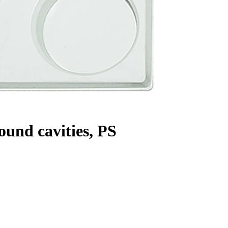
ound cavities, PS