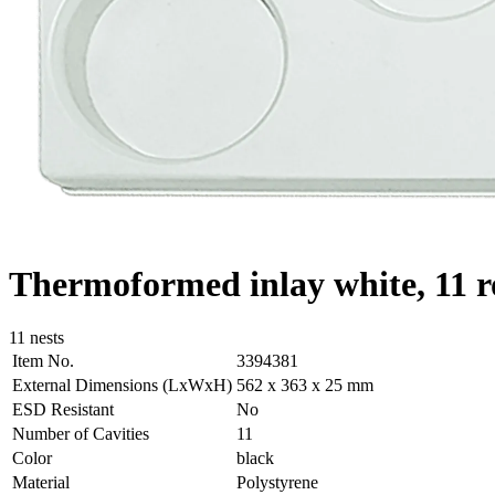
Thermoformed inlay white, 11 r
11 nests
Item No.
3394381
External Dimensions (LxWxH)
562 x 363 x 25 mm
ESD Resistant
No
Number of Cavities
11
Color
black
Material
Polystyrene