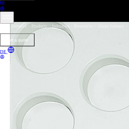
Services
Products
Industries
Resources
About formary
Get a quote
DE