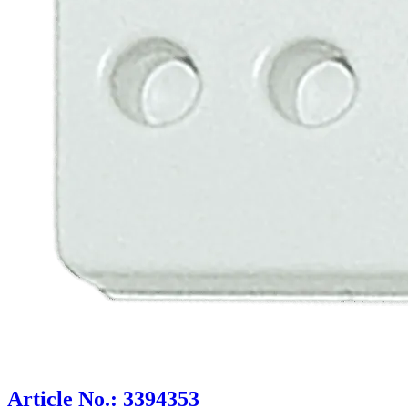
Article No.: 3394353