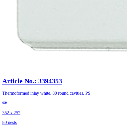
Article No.: 3394353
Thermoformed inlay white, 80 round cavities, PS
352 x 252
80 nests