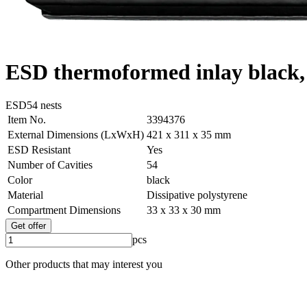
ESD thermoformed inlay black, 
ESD
54 nests
Item No.
3394376
External Dimensions (LxWxH)
421 x 311 x 35 mm
ESD Resistant
Yes
Number of Cavities
54
Color
black
Material
Dissipative polystyrene
Compartment Dimensions
33 x 33 x 30 mm
Get offer
pcs
Other products that may interest you