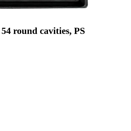
54 round cavities, PS