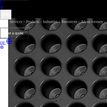
Services
Products
Industries
Resources
About formary
Get a quote
DE