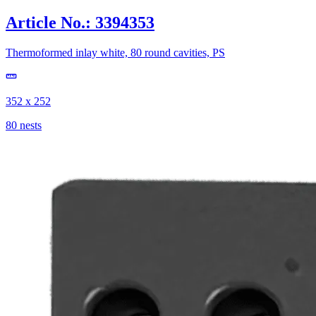
Article No.: 3394353
Thermoformed inlay white, 80 round cavities, PS
352 x 252
80 nests