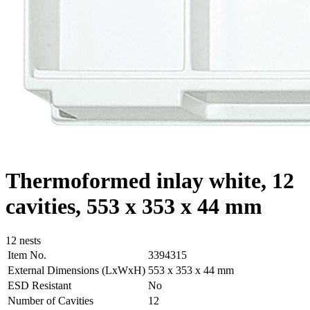
Thermoformed inlay white, 12
cavities, 553 x 353 x 44 mm
12 nests
Item No.
3394315
External Dimensions (LxWxH)
553 x 353 x 44 mm
ESD Resistant
No
Number of Cavities
12