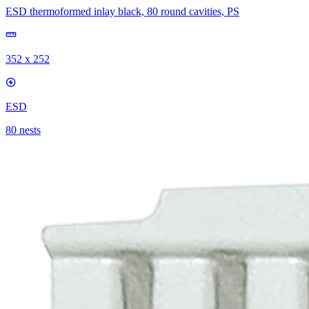
ESD thermoformed inlay black, 80 round cavities, PS
352 x 252
ESD
80 nests