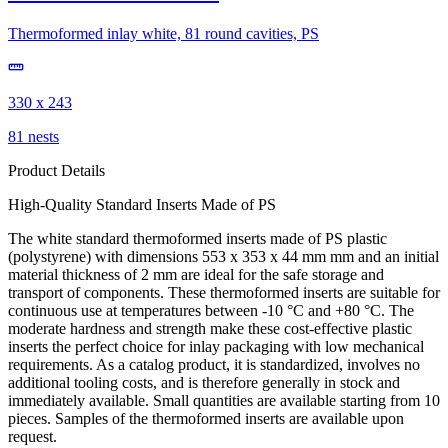
Thermoformed inlay white, 81 round cavities, PS
330 x 243
81 nests
Product Details
High-Quality Standard Inserts Made of PS
The white standard thermoformed inserts made of PS plastic
(polystyrene) with dimensions 553 x 353 x 44 mm mm and an initial
material thickness of 2 mm are ideal for the safe storage and
transport of components. These thermoformed inserts are suitable for
continuous use at temperatures between -10 °C and +80 °C. The
moderate hardness and strength make these cost-effective plastic
inserts the perfect choice for inlay packaging with low mechanical
requirements. As a catalog product, it is standardized, involves no
additional tooling costs, and is therefore generally in stock and
immediately available. Small quantities are available starting from 10
pieces. Samples of the thermoformed inserts are available upon
request.