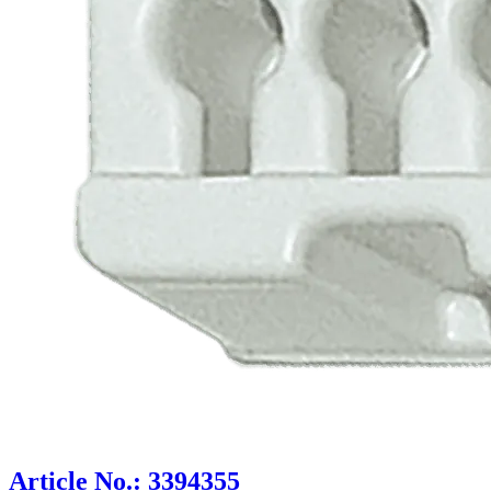
Article No.: 3394355