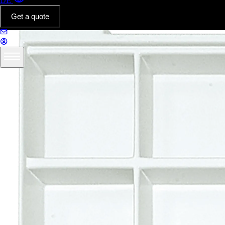
DE
Get a quote