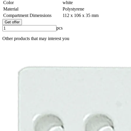
Color
white
Material
Polystyrene
Compartment Dimensions
112 x 106 x 35 mm
Get offer
pcs
Other products that may interest you