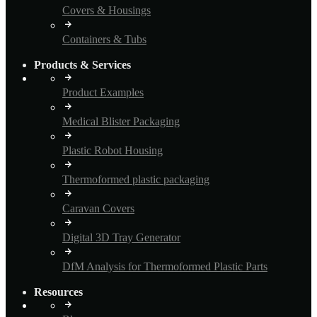
Covers & Housings
Containers & Tubs
Products & Services
Product Examples
Medical Blister Packaging
Plastic Robot Housing
Thermoformed plastic packaging
Caravan Covers
Digital 3D Tray Generator
DfM Analysis for Thermoformed Plastic Parts
Resources