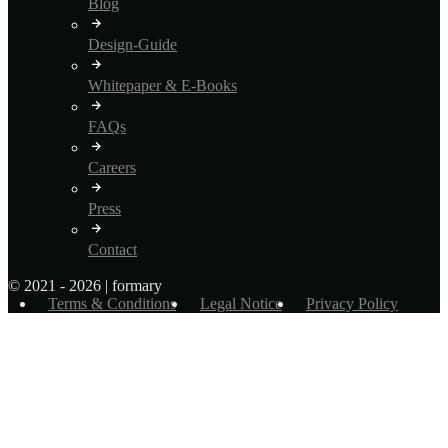
Blog
Design-Guide
Whitepaper & E-Books
FAQs
Careers
Press
Contact
© 2021 - 2026 | formary
Terms & Conditions
Legal Notice
Privacy Policy