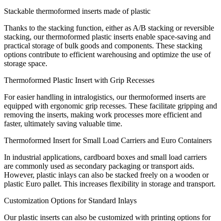
Stackable thermoformed inserts made of plastic
Thanks to the stacking function, either as A/B stacking or reversible
stacking, our thermoformed plastic inserts enable space-saving and
practical storage of bulk goods and components. These stacking
options contribute to efficient warehousing and optimize the use of
storage space.
Thermoformed Plastic Insert with Grip Recesses
For easier handling in intralogistics, our thermoformed inserts are
equipped with ergonomic grip recesses. These facilitate gripping and
removing the inserts, making work processes more efficient and
faster, ultimately saving valuable time.
Thermoformed Insert for Small Load Carriers and Euro Containers
In industrial applications, cardboard boxes and small load carriers
are commonly used as secondary packaging or transport aids.
However, plastic inlays can also be stacked freely on a wooden or
plastic Euro pallet. This increases flexibility in storage and transport.
Customization Options for Standard Inlays
Our plastic inserts can also be customized with printing options for