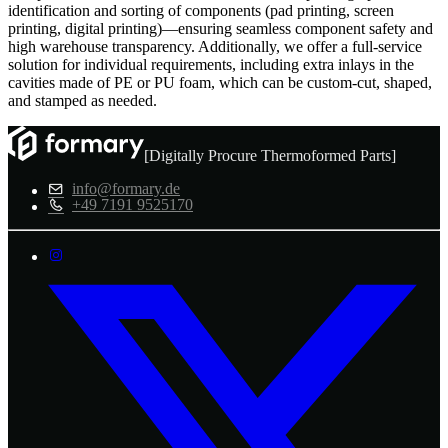
identification and sorting of components (pad printing, screen
printing, digital printing)—ensuring seamless component safety and
high warehouse transparency. Additionally, we offer a full-service
solution for individual requirements, including extra inlays in the
cavities made of PE or PU foam, which can be custom-cut, shaped,
and stamped as needed.
[Digitally Procure Thermoformed Parts]
info@formary.de
+49 7191 9525170