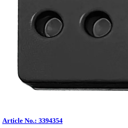
Article No.: 3394354