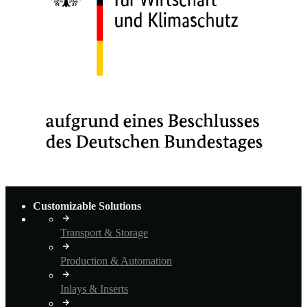
Customizable Solutions
Transport & Storage
Production & Automation
Inlays & Inserts