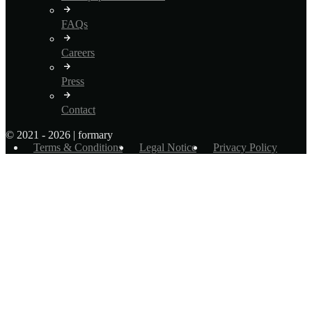
FAQs
Careers
Press
Contact
© 2021 - 2026 | formary
Terms & Conditions
Legal Notice
Privacy Policy