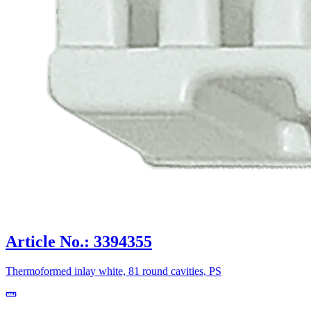
Article No.: 3394355
Thermoformed inlay white, 81 round cavities, PS