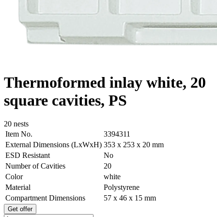
Thermoformed inlay white, 20
square cavities, PS
20 nests
Item No.
3394311
External Dimensions (LxWxH)
353 x 253 x 20 mm
ESD Resistant
No
Number of Cavities
20
Color
white
Material
Polystyrene
Compartment Dimensions
57 x 46 x 15 mm
Get offer