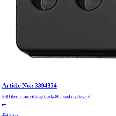
Article No.: 3394354
ESD thermoformed inlay black, 80 round cavities, PS
352 x 252