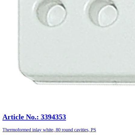
Article No.: 3394353
Thermoformed inlay white, 80 round cavities, PS