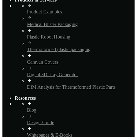
Product Examples
Medical Blister Packaging
Plastic Robot Housing
Thermoformed plastic packaging
Caravan Covers
Digital 3D Tray Generator
DfM Analysis for Thermoformed Plastic Parts
Resources
Blog
Design-Guide
Whitepaper & E-Books