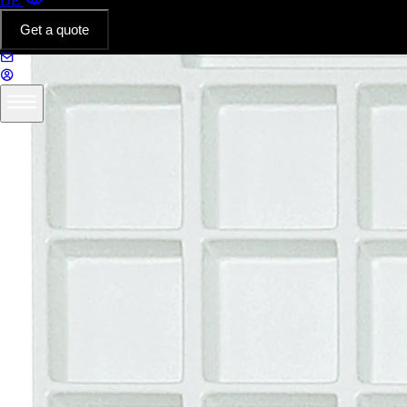
DE
Get a quote