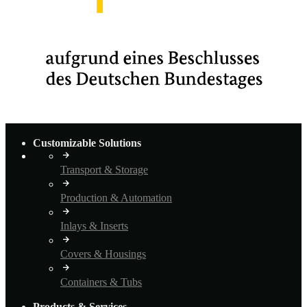
Customizable Solutions
Transport & Storage
Production & Automation
Inlays & Inserts
Covers & Housings
Containers & Tubs
Products & Services