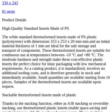
330 x 243
81 nests
Product Details
High-Quality Standard Inserts Made of PS
The white standard thermoformed inserts made of PS plastic
(polystyrene) with dimensions 353 x 253 x 20 mm mm and an initial
material thickness of 1 mm are ideal for the safe storage and
transport of components. These thermoformed inserts are suitable for
continuous use at temperatures between -10 °C and +80 °C. The
moderate hardness and strength make these cost-effective plastic
inserts the perfect choice for inlay packaging with low mechanical
requirements. As a catalog product, it is standardized, involves no
additional tooling costs, and is therefore generally in stock and
immediately available. Small quantities are available starting from 10
pieces. Samples of the thermoformed inserts are available upon
request.
Stackable thermoformed inserts made of plastic
Thanks to the stacking function, either as A/B stacking or reversible
stacking, our thermoformed plastic inserts enable space-saving and