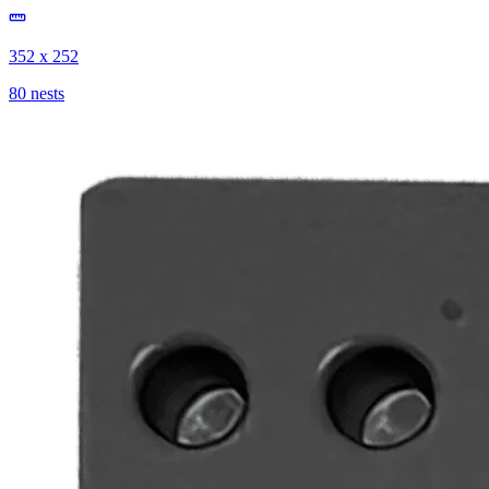
352 x 252
80 nests