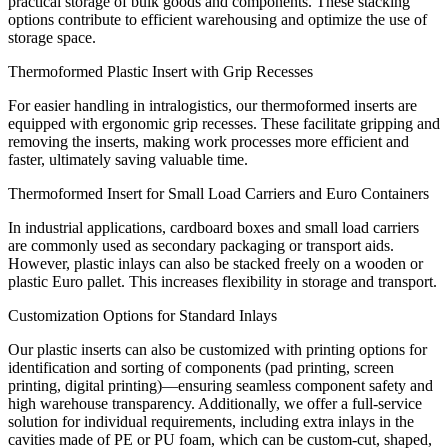
practical storage of bulk goods and components. These stacking
options contribute to efficient warehousing and optimize the use of
storage space.
Thermoformed Plastic Insert with Grip Recesses
For easier handling in intralogistics, our thermoformed inserts are
equipped with ergonomic grip recesses. These facilitate gripping and
removing the inserts, making work processes more efficient and
faster, ultimately saving valuable time.
Thermoformed Insert for Small Load Carriers and Euro Containers
In industrial applications, cardboard boxes and small load carriers
are commonly used as secondary packaging or transport aids.
However, plastic inlays can also be stacked freely on a wooden or
plastic Euro pallet. This increases flexibility in storage and transport.
Customization Options for Standard Inlays
Our plastic inserts can also be customized with printing options for
identification and sorting of components (pad printing, screen
printing, digital printing)—ensuring seamless component safety and
high warehouse transparency. Additionally, we offer a full-service
solution for individual requirements, including extra inlays in the
cavities made of PE or PU foam, which can be custom-cut, shaped,