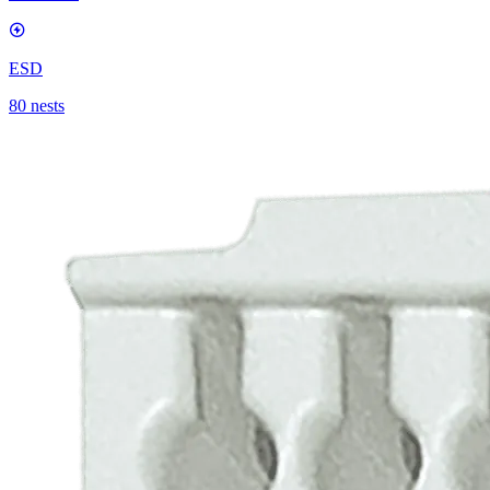
ESD
80 nests