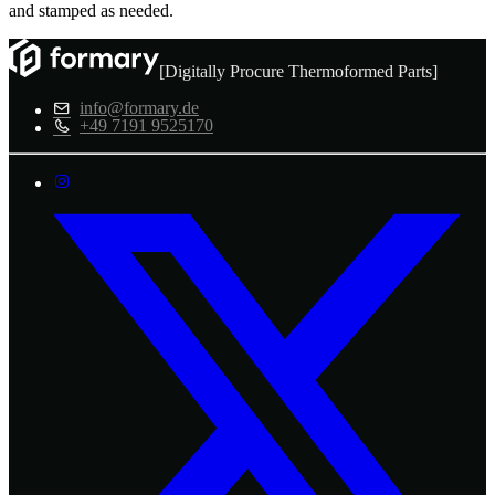
and stamped as needed.
[Digitally Procure Thermoformed Parts]
info@formary.de
+49 7191 9525170