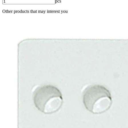
pcs
Other products that may interest you