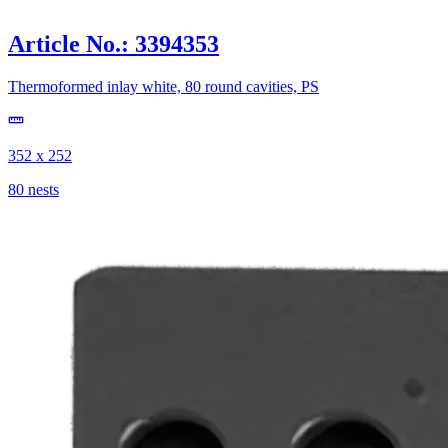
Article No.: 3394353
Thermoformed inlay white, 80 round cavities, PS
352 x 252
80 nests