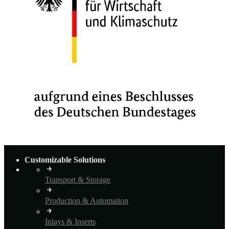
Customizable Solutions
Transport & Storage
Production & Automation
Inlays & Inserts