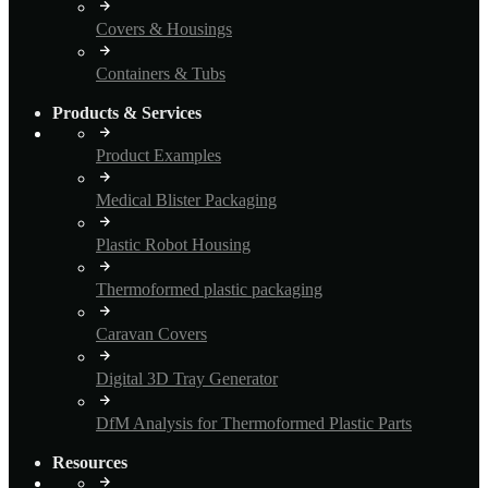
Covers & Housings
Containers & Tubs
Products & Services
Product Examples
Medical Blister Packaging
Plastic Robot Housing
Thermoformed plastic packaging
Caravan Covers
Digital 3D Tray Generator
DfM Analysis for Thermoformed Plastic Parts
Resources