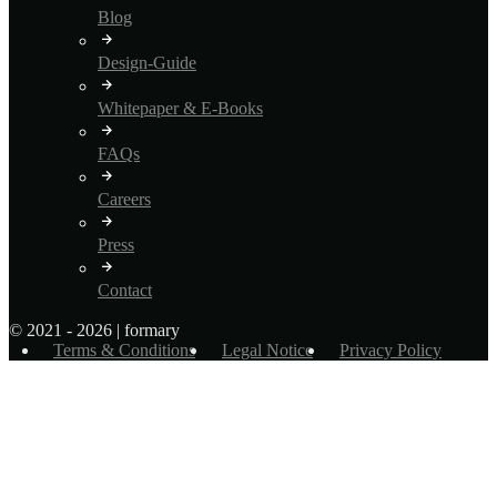
Blog
Design-Guide
Whitepaper & E-Books
FAQs
Careers
Press
Contact
© 2021 - 2026 | formary
Terms & Conditions
Legal Notice
Privacy Policy