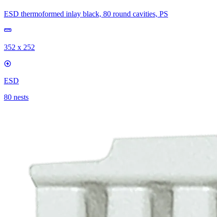
ESD thermoformed inlay black, 80 round cavities, PS
352 x 252
ESD
80 nests