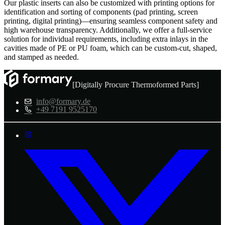
Our plastic inserts can also be customized with printing options for
identification and sorting of components (pad printing, screen
printing, digital printing)—ensuring seamless component safety and
high warehouse transparency. Additionally, we offer a full-service
solution for individual requirements, including extra inlays in the
cavities made of PE or PU foam, which can be custom-cut, shaped,
and stamped as needed.
[Digitally Procure Thermoformed Parts]
info@formary.de
+49 7191 9525170