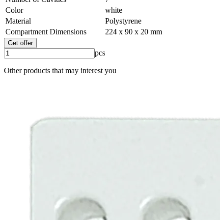
Color
white
Material
Polystyrene
Compartment Dimensions
224 x 90 x 20 mm
Get offer
pcs
Other products that may interest you