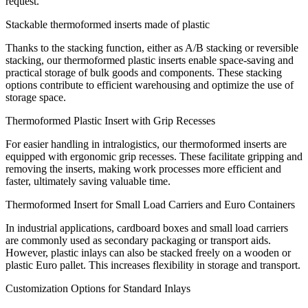
request.
Stackable thermoformed inserts made of plastic
Thanks to the stacking function, either as A/B stacking or reversible
stacking, our thermoformed plastic inserts enable space-saving and
practical storage of bulk goods and components. These stacking
options contribute to efficient warehousing and optimize the use of
storage space.
Thermoformed Plastic Insert with Grip Recesses
For easier handling in intralogistics, our thermoformed inserts are
equipped with ergonomic grip recesses. These facilitate gripping and
removing the inserts, making work processes more efficient and
faster, ultimately saving valuable time.
Thermoformed Insert for Small Load Carriers and Euro Containers
In industrial applications, cardboard boxes and small load carriers
are commonly used as secondary packaging or transport aids.
However, plastic inlays can also be stacked freely on a wooden or
plastic Euro pallet. This increases flexibility in storage and transport.
Customization Options for Standard Inlays