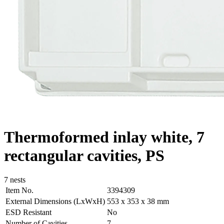
Thermoformed inlay white, 7
rectangular cavities, PS
7 nests
Item No.
3394309
External Dimensions (LxWxH)
553 x 353 x 38 mm
ESD Resistant
No
Number of Cavities
7