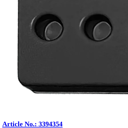
Article No.: 3394354