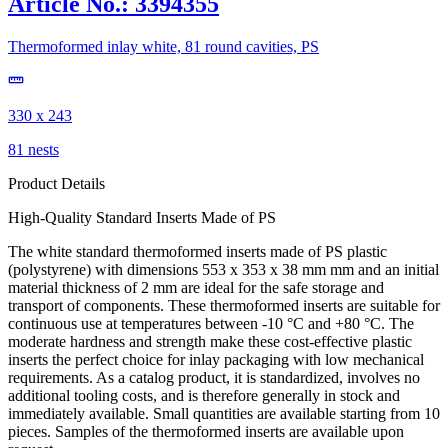
Article No.: 3394355
Thermoformed inlay white, 81 round cavities, PS
330 x 243
81 nests
Product Details
High-Quality Standard Inserts Made of PS
The white standard thermoformed inserts made of PS plastic
(polystyrene) with dimensions 553 x 353 x 38 mm mm and an initial
material thickness of 2 mm are ideal for the safe storage and
transport of components. These thermoformed inserts are suitable for
continuous use at temperatures between -10 °C and +80 °C. The
moderate hardness and strength make these cost-effective plastic
inserts the perfect choice for inlay packaging with low mechanical
requirements. As a catalog product, it is standardized, involves no
additional tooling costs, and is therefore generally in stock and
immediately available. Small quantities are available starting from 10
pieces. Samples of the thermoformed inserts are available upon