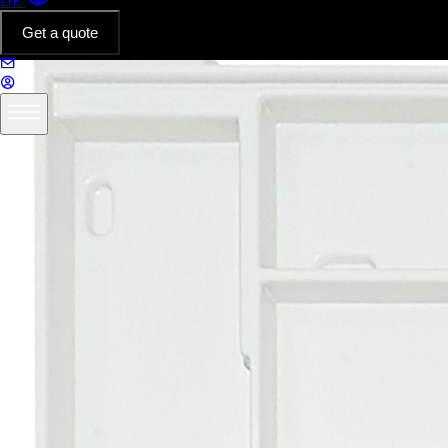
DE
Get a quote