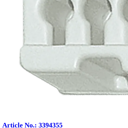
Article No.: 3394355