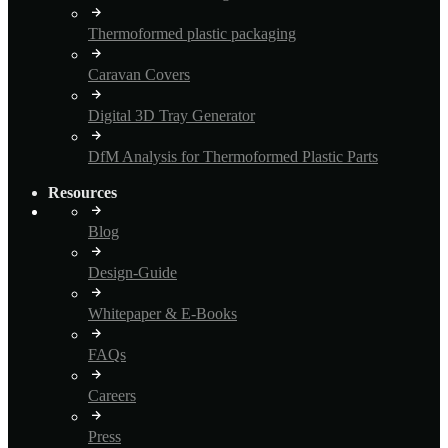
Thermoformed plastic packaging
Caravan Covers
Digital 3D Tray Generator
DfM Analysis for Thermoformed Plastic Parts
Resources
Blog
Design-Guide
Whitepaper & E-Books
FAQs
Careers
Press