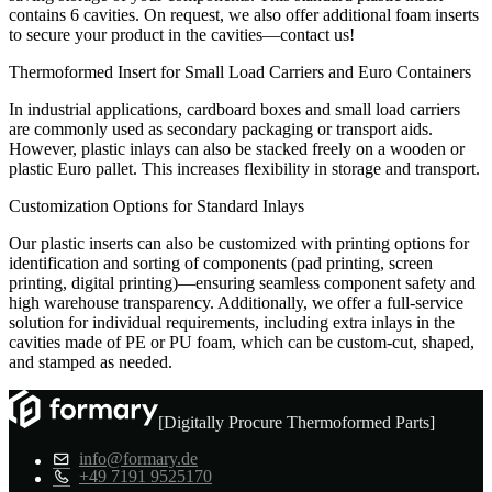
contains 6 cavities. On request, we also offer additional foam inserts
to secure your product in the cavities—contact us!
Thermoformed Insert for Small Load Carriers and Euro Containers
In industrial applications, cardboard boxes and small load carriers
are commonly used as secondary packaging or transport aids.
However, plastic inlays can also be stacked freely on a wooden or
plastic Euro pallet. This increases flexibility in storage and transport.
Customization Options for Standard Inlays
Our plastic inserts can also be customized with printing options for
identification and sorting of components (pad printing, screen
printing, digital printing)—ensuring seamless component safety and
high warehouse transparency. Additionally, we offer a full-service
solution for individual requirements, including extra inlays in the
cavities made of PE or PU foam, which can be custom-cut, shaped,
and stamped as needed.
[Digitally Procure Thermoformed Parts]
info@formary.de
+49 7191 9525170