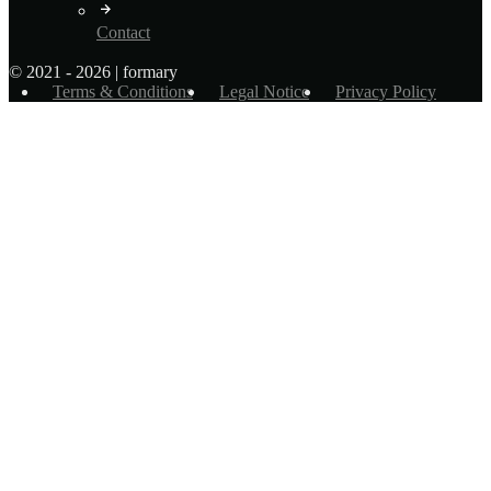
Contact
© 2021 - 2026 | formary
Terms & Conditions
Legal Notice
Privacy Policy