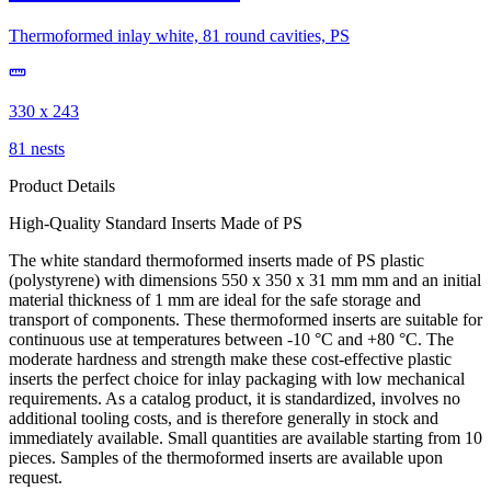
Thermoformed inlay white, 81 round cavities, PS
330 x 243
81 nests
Product Details
High-Quality Standard Inserts Made of PS
The white standard thermoformed inserts made of PS plastic
(polystyrene) with dimensions 550 x 350 x 31 mm mm and an initial
material thickness of 1 mm are ideal for the safe storage and
transport of components. These thermoformed inserts are suitable for
continuous use at temperatures between -10 °C and +80 °C. The
moderate hardness and strength make these cost-effective plastic
inserts the perfect choice for inlay packaging with low mechanical
requirements. As a catalog product, it is standardized, involves no
additional tooling costs, and is therefore generally in stock and
immediately available. Small quantities are available starting from 10
pieces. Samples of the thermoformed inserts are available upon
request.