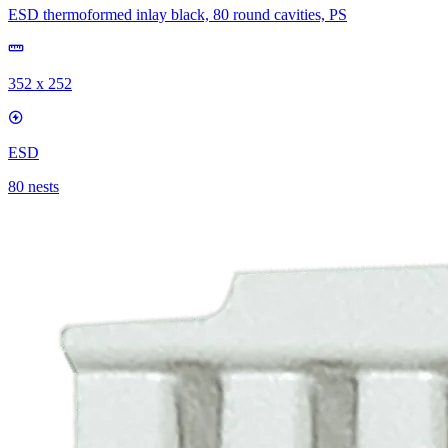
ESD thermoformed inlay black, 80 round cavities, PS
352 x 252
ESD
80 nests