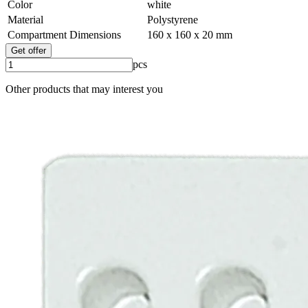
Color
white
Material
Polystyrene
Compartment Dimensions
160 x 160 x 20 mm
Get offer
pcs
Other products that may interest you