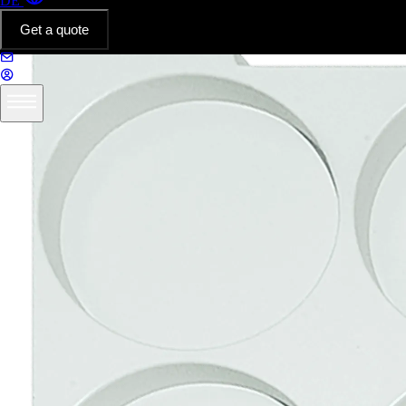
DE
Get a quote