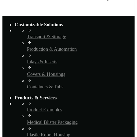
Customizable Solutions
Transport & Storage
Production & Automation
Inlays & Inserts
Covers & Housings
Containers & Tubs
Products & Services
Product Examples
Medical Blister Packaging
Plastic Robot Housing