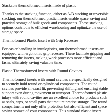
Stackable thermoformed inserts made of plastic
Thanks to the stacking function, either as A/B stacking or reversible
stacking, our thermoformed plastic inserts enable space-saving and
practical storage of bulk goods and components. These stacking
options contribute to efficient warehousing and optimize the use of
storage space.
Thermoformed Plastic Insert with Grip Recesses
For easier handling in intralogistics, our thermoformed inserts are
equipped with ergonomic grip recesses. These facilitate gripping and
removing the inserts, making work processes more efficient and
faster, ultimately saving valuable time.
Plastic Thermoformed Inserts with Round Cavities
Thermoformed inserts with round cavities are specifically designed
to securely hold round or cylindrical components. The round
cavities provide an exact fit, preventing shifting and ensuring stable
support even during movement or transport. Thermoformed plastic
inlays with round cavities are an excellent choice for products such
as seals, caps, or small parts that require precise storage. The round
compartments not only offer protection but also efficient and space-
saving storage of your components. This standard plastic insert