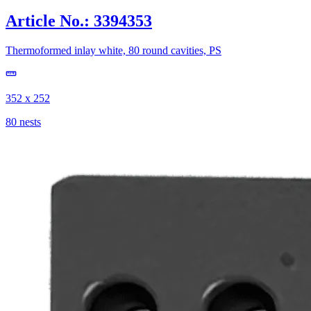
Article No.: 3394353
Thermoformed inlay white, 80 round cavities, PS
352 x 252
80 nests