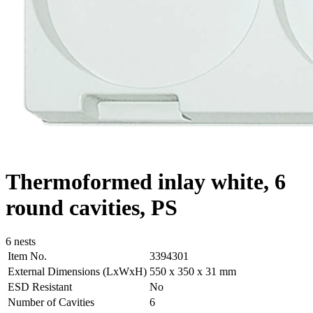
Thermoformed inlay white, 6
round cavities, PS
6 nests
Item No.
3394301
External Dimensions (LxWxH)
550 x 350 x 31 mm
ESD Resistant
No
Number of Cavities
6