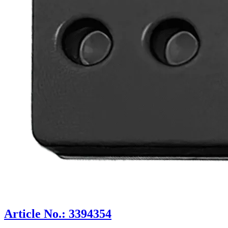
Article No.: 3394354