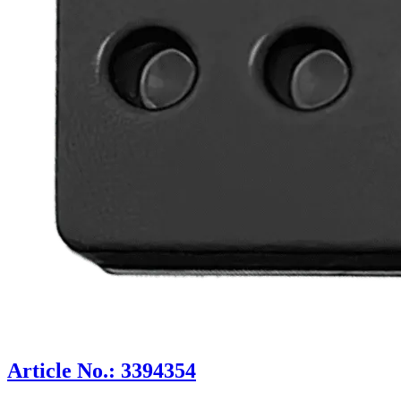
Article No.: 3394354