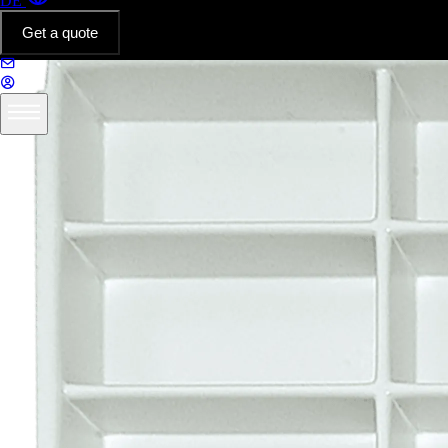
DE
Get a quote