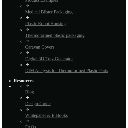
Product Examples
Medical Blister Packaging
Plastic Robot Housing
Thermoformed plastic packaging
Caravan Covers
Digital 3D Tray Generator
DfM Analysis for Thermoformed Plastic Parts
Resources
Blog
Design-Guide
Whitepaper & E-Books
FAQs