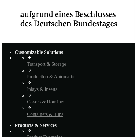
Customizable Solutions
Transport & Storage
Production & Automation
Inlays & Inserts
Covers & Housings
Containers & Tubs
Products & Services