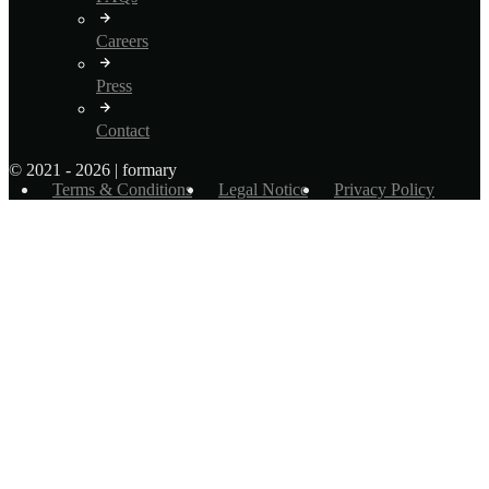
Careers
Press
Contact
© 2021 - 2026 | formary
Terms & Conditions
Legal Notice
Privacy Policy