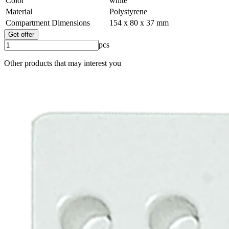
Color
white
Material
Polystyrene
Compartment Dimensions
154 x 80 x 37 mm
Get offer
pcs
Other products that may interest you