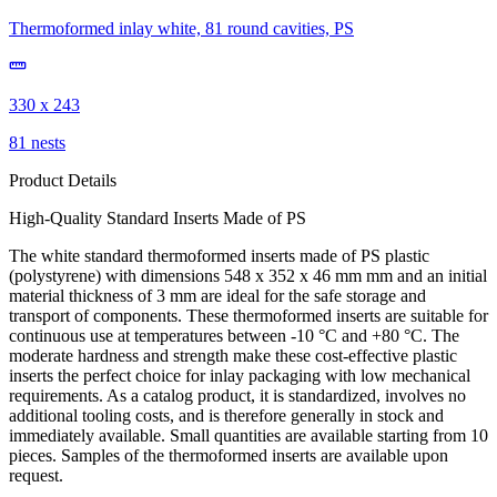
Thermoformed inlay white, 81 round cavities, PS
330 x 243
81 nests
Product Details
High-Quality Standard Inserts Made of PS
The white standard thermoformed inserts made of PS plastic
(polystyrene) with dimensions 548 x 352 x 46 mm mm and an initial
material thickness of 3 mm are ideal for the safe storage and
transport of components. These thermoformed inserts are suitable for
continuous use at temperatures between -10 °C and +80 °C. The
moderate hardness and strength make these cost-effective plastic
inserts the perfect choice for inlay packaging with low mechanical
requirements. As a catalog product, it is standardized, involves no
additional tooling costs, and is therefore generally in stock and
immediately available. Small quantities are available starting from 10
pieces. Samples of the thermoformed inserts are available upon
request.