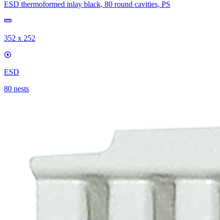
ESD thermoformed inlay black, 80 round cavities, PS
352 x 252
ESD
80 nests