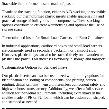
Stackable thermoformed inserts made of plastic
Thanks to the stacking function, either as A/B stacking or reversible
stacking, our thermoformed plastic inserts enable space-saving and
practical storage of bulk goods and components. These stacking
options contribute to efficient warehousing and optimize the use of
storage space.
Thermoformed Insert for Small Load Carriers and Euro Containers
In industrial applications, cardboard boxes and small load carriers
are commonly used as secondary packaging or transport aids.
However, plastic inlays can also be stacked freely on a wooden or
plastic Euro pallet. This increases flexibility in storage and transport.
Customization Options for Standard Inlays
Our plastic inserts can also be customized with printing options for
identification and sorting of components (pad printing, screen
printing, digital printing)—ensuring seamless component safety and
high warehouse transparency. Additionally, we offer a full-service
solution for individual requirements, including extra inlays in the
cavities made of PE or PU foam, which can be custom-cut, shaped,
and stamped as needed.