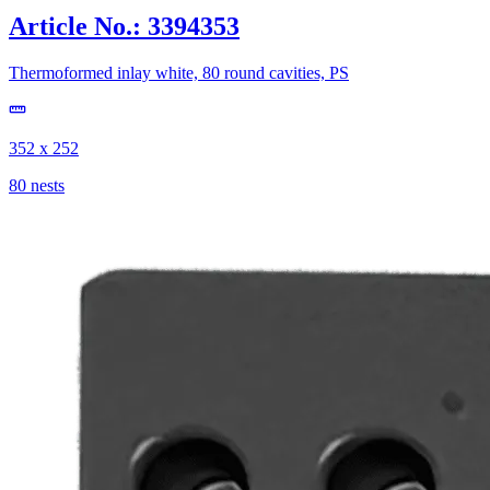
Article No.: 3394353
Thermoformed inlay white, 80 round cavities, PS
352 x 252
80 nests