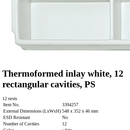
Thermoformed inlay white, 12
rectangular cavities, PS
12 nests
Item No.
3394257
External Dimensions (LxWxH)
548 x 352 x 46 mm
ESD Resistant
No
Number of Cavities
12