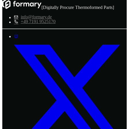
[Digitally Procure Thermoformed Parts]
info@formary.de
+49 7191 9525170