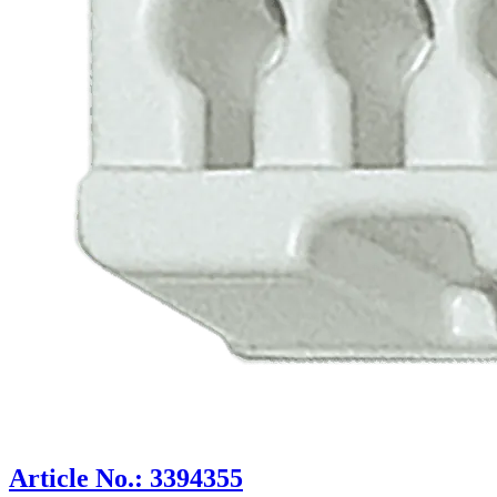
Article No.: 3394355